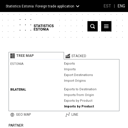
EST
|
ENG
Statistics Estonia: Foreign trade application
Estonia
Partner countries and territories
TREE MAP
STACKED
Products
Exports
ESTONIA
Imports
Visualizations
Export Destinations
Import Origins
About
Exports to Destination
BILATERAL
Imports from Origin
Exports by Product
Imports by Product
GEO MAP
LINE
PARTNER