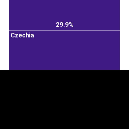
29.9%
Czechia
EST
|
ENG