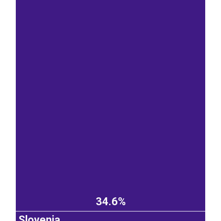
34.6%
Slovenia