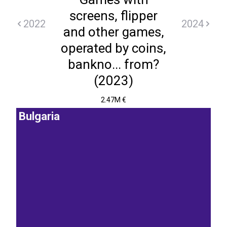
screens, flipper
2022
2024
and other games,
operated by coins,
bankno... from?
(2023)
2.47M €
Bulgaria