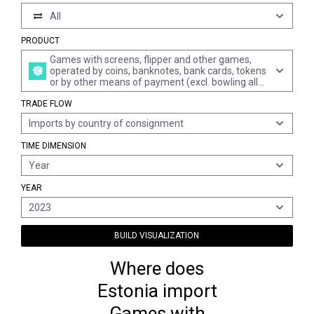
All
PRODUCT
Games with screens, flipper and other games,
operated by coins, banknotes, bank cards, tokens
or by other means of payment (excl. bowling alley
equipment)
TRADE FLOW
Imports by country of consignment
TIME DIMENSION
Year
YEAR
2023
BUILD VISUALIZATION
Where does
Estonia import
Games with