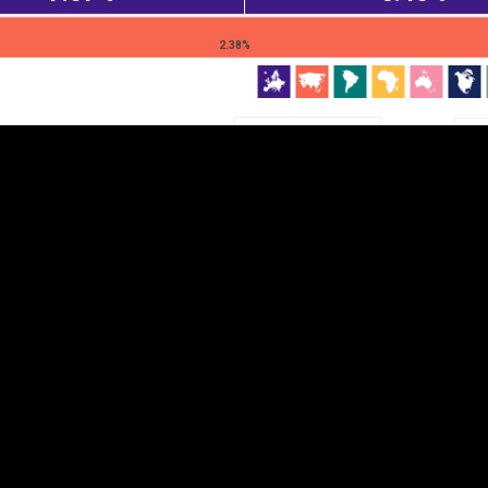
EST
|
ENG
2.38%
Continent
Partner
Ca
DEPTH
COLOR
Visualizations
d territories
About
Feedback