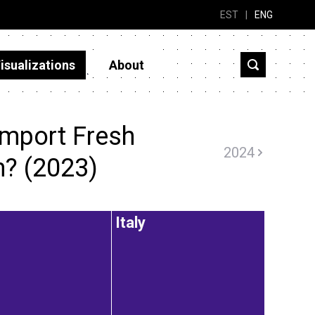
EST
|
ENG
isualizations
About
import Fresh
2024
? (2023)
Italy