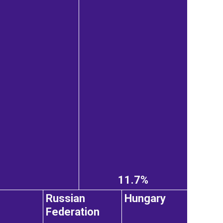
11.7%
Russian
Hungary
Federation