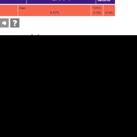
Macedonia
Iran
Turkey
0.97%
0.16%
0.16%
tegory
Cookie settings