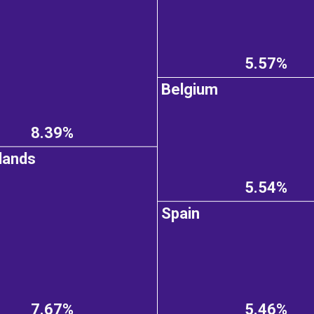
5.57%
Belgium
8.39%
lands
5.54%
Spain
7.67%
5.46%