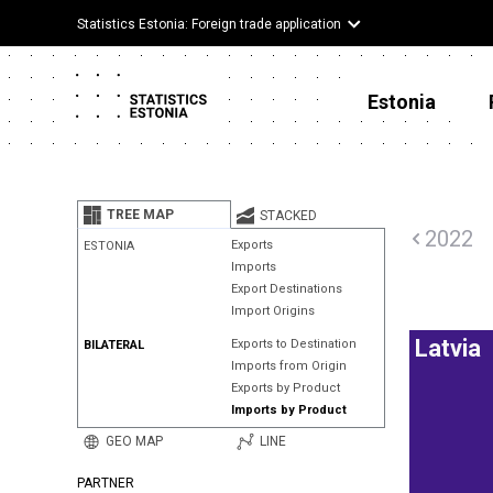
Statistics Estonia: Foreign trade application
Estonia
TREE MAP
STACKED
2022
Exports
ESTONIA
Imports
Export Destinations
Import Origins
Latvia
Exports to Destination
BILATERAL
Imports from Origin
Exports by Product
Imports by Product
GEO MAP
LINE
PARTNER