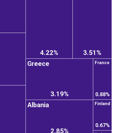
4.22%
3.51%
France
Greece
3.19%
0.88%
Finland
Albania
0.67%
2.85%