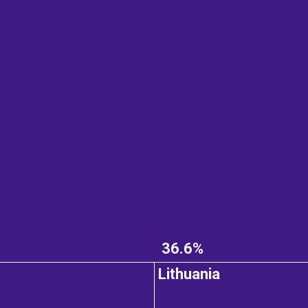
36.6%
Lithuania