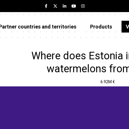
Partner countries and territories
Products
V
Estonia
Partner countries and territories
Where does Estonia 
Products
watermelons from
Visualizations
6.92M €
About