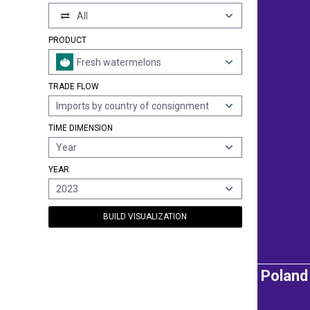
All
PRODUCT
Fresh watermelons
TRADE FLOW
Imports by country of consignment
TIME DIMENSION
Year
YEAR
2023
BUILD VISUALIZATION
Poland