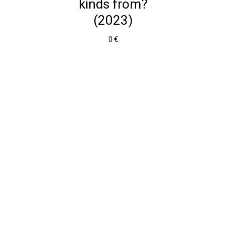
kinds from?
(2023)
0 €