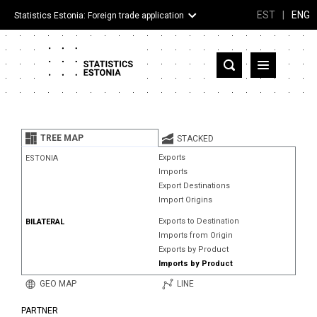
EST
|
ENG
Statistics Estonia: Foreign trade application
Estonia
Partner countries and territories
TREE MAP
STACKED
Products
Exports
ESTONIA
Imports
Visualizations
Export Destinations
Import Origins
About
Exports to Destination
BILATERAL
Imports from Origin
Exports by Product
Imports by Product
GEO MAP
LINE
PARTNER