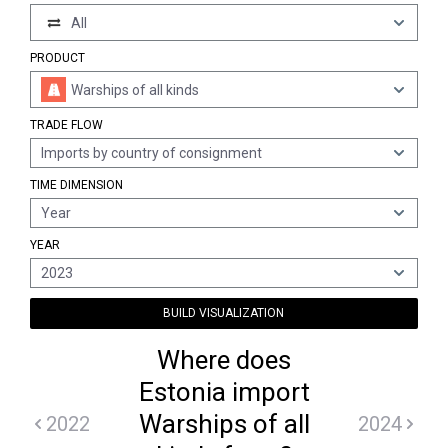
All
PRODUCT
Warships of all kinds
TRADE FLOW
Imports by country of consignment
TIME DIMENSION
Year
YEAR
2023
BUILD VISUALIZATION
Where does
Estonia import
Warships of all
2022
2024