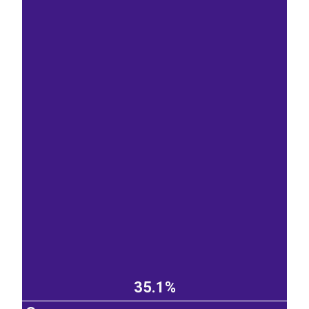
35.1%