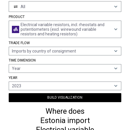
All
PRODUCT
Electrical variable resistors, incl. rheostats and
potentiometers (excl. wirewound variable
resistors and heating resistors)
TRADE FLOW
Imports by country of consignment
TIME DIMENSION
Year
YEAR
2023
BUILD VISUALIZATION
Where does
Estonia import
Electrical variable