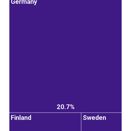
Germany
20.7%
Finland
Sweden