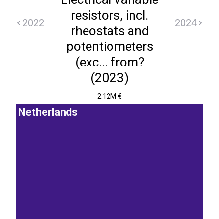
resistors, incl.
2022
2024
rheostats and
potentiometers
(exc... from?
(2023)
2.12M €
Netherlands