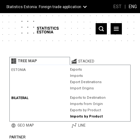
EST
|
ENG
Statistics Estonia: Foreign trade application
Estonia
Partner countries and territories
TREE MAP
STACKED
Products
Exports
ESTONIA
Imports
Visualizations
Export Destinations
Import Origins
About
Exports to Destination
BILATERAL
Imports from Origin
Exports by Product
Imports by Product
GEO MAP
LINE
PARTNER