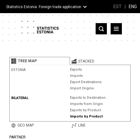
EST
|
ENG
Statistics Estonia: Foreign trade application
Estonia
Partner countries and territories
TREE MAP
STACKED
Products
Exports
ESTONIA
Imports
Visualizations
Export Destinations
Import Origins
About
Exports to Destination
BILATERAL
Imports from Origin
Exports by Product
Imports by Product
GEO MAP
LINE
PARTNER