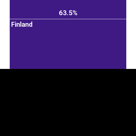
63.5%
Finland
EST
|
ENG
14.5%
Germany
Sweden