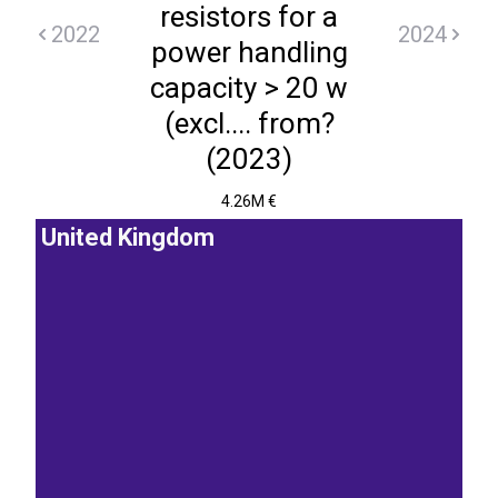
resistors for a
2022
2024
power handling
capacity > 20 w
(excl.... from?
(2023)
4.26M €
United Kingdom