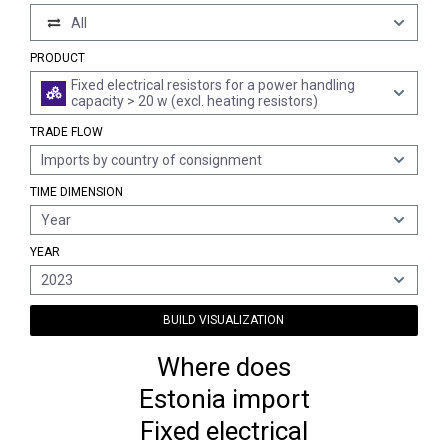
All
PRODUCT
Fixed electrical resistors for a power handling
capacity > 20 w (excl. heating resistors)
TRADE FLOW
Imports by country of consignment
TIME DIMENSION
Year
YEAR
2023
BUILD VISUALIZATION
Where does
Estonia import
Fixed electrical