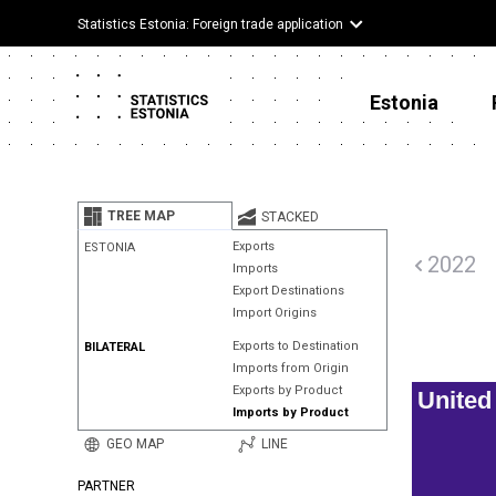
Statistics Estonia: Foreign trade application
Estonia
TREE MAP
STACKED
Exports
ESTONIA
2022
Imports
Export Destinations
Import Origins
Exports to Destination
BILATERAL
Imports from Origin
Exports by Product
Unite
Imports by Product
GEO MAP
LINE
PARTNER