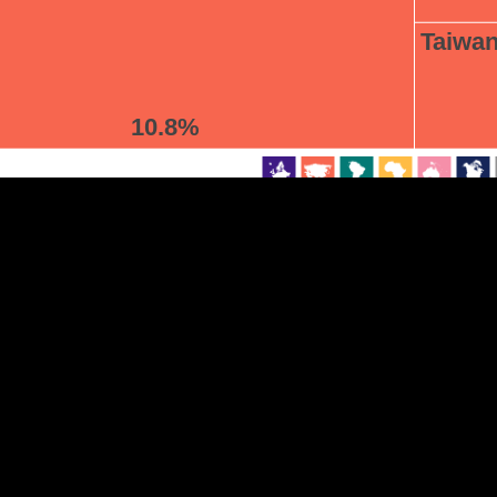
Taiwa
EST
|
ENG
10.8%
Continent
Partner
Ca
DEPTH
COLOR
Visualizations
d territories
About
Feedback