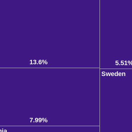
13.6%
5.51
d
Sweden
7.99%
nia