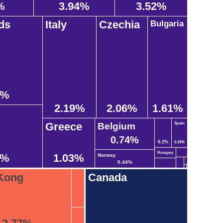
%
3.94%
3.52%
ds
Italy
Czechia
Bulgaria
8%
2.19%
2.06%
1.61%
Greece
Belgium
Spain
0.74%
0.2%
0.19%
Hungary
2%
1.03%
Norway
0.44%
Kong
Canada