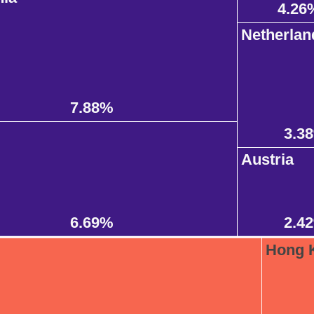
4.26
Netherlan
7.88%
3.3
Austria
6.69%
2.4
Hong 