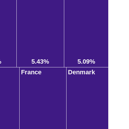
%
5.43%
5.09%
France
Denmark