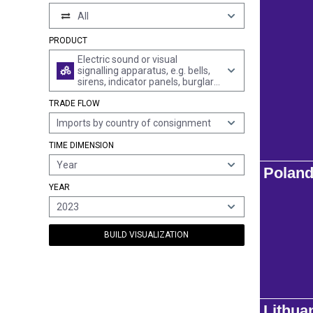
All
PRODUCT
Electric sound or visual
signalling apparatus, e.g. bells,
sirens, indicator panels, burglar
or fire alarms (excl. those for
TRADE FLOW
cycles, motor vehicles and
traffic signalling); parts thereof
Imports by country of consignment
TIME DIMENSION
Year
Polan
YEAR
2023
BUILD VISUALIZATION
Lithua