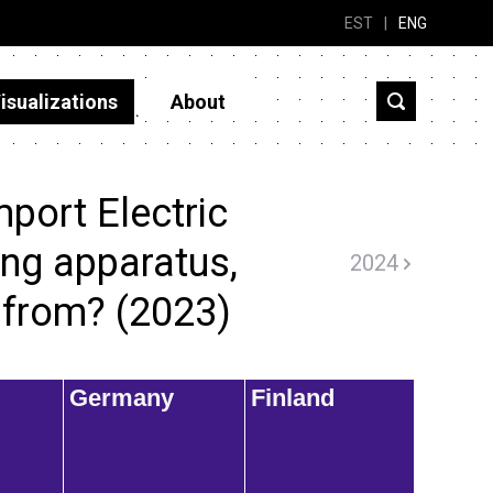
EST
|
ENG
isualizations
About
port Electric
ing apparatus,
2024
.. from? (2023)
Germany
Finland