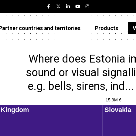
Partner countries and territories
Products
V
Estonia
Partner countries and territories
Where does Estonia im
Products
sound or visual signall
Visualizations
e.g. bells, sirens, ind.
About
15.9M €
d Kingdom
Slovakia