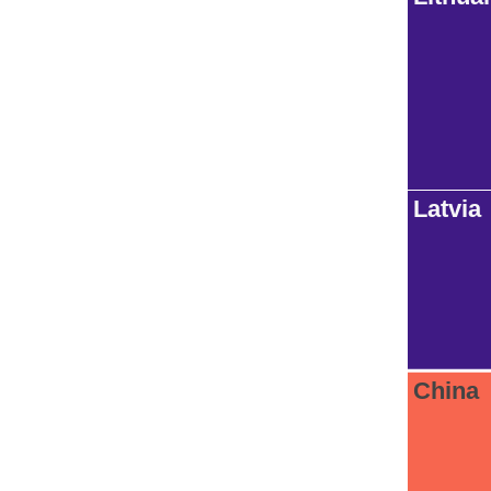
Latvia
China