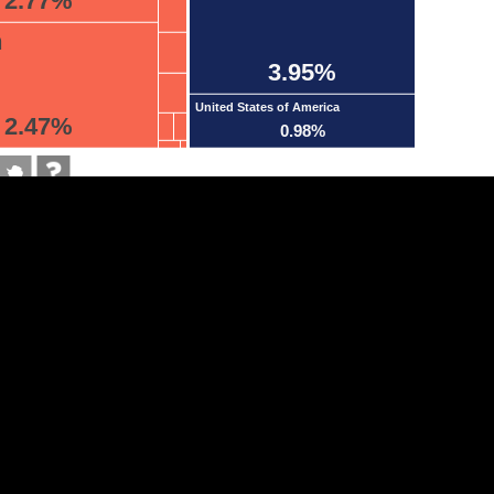
2.77%
n
3.95%
United States of America
2.47%
0.98%
tegory
Cookie settings