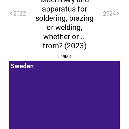
apparatus for
2022
2024
soldering, brazing
or welding,
whether or ...
from? (2023)
2.49M €
Sweden