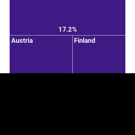
17.2%
Austria
Finland
EST
|
ENG
7.89%
6.64%
United
Italy
Czechia
Kingdom