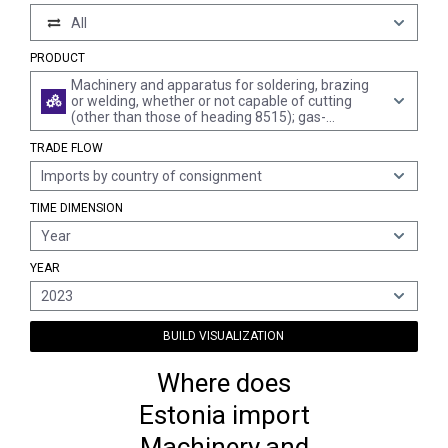
All
PRODUCT
Machinery and apparatus for soldering, brazing
or welding, whether or not capable of cutting
(other than those of heading 8515); gas-
operated surface tempering machines and
TRADE FLOW
appliances; parts thereof
Imports by country of consignment
TIME DIMENSION
Year
YEAR
2023
BUILD VISUALIZATION
Where does
Estonia import
Machinery and