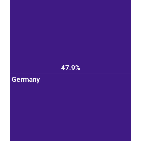
47.9%
Germany