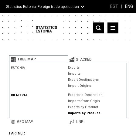
EST
|
ENG
Statistics Estonia: Foreign trade application
Estonia
Partner countries and territories
TREE MAP
STACKED
Products
Exports
ESTONIA
Imports
Visualizations
Export Destinations
Import Origins
About
Exports to Destination
BILATERAL
Imports from Origin
Exports by Product
Imports by Product
GEO MAP
LINE
PARTNER