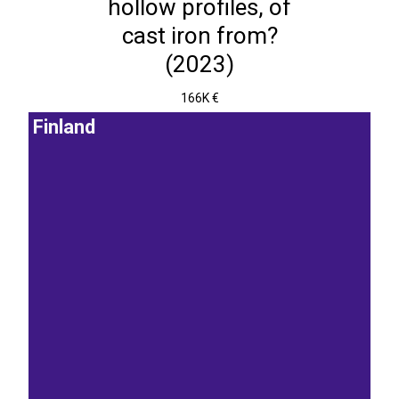
hollow profiles, of
cast iron from?
(2023)
166K €
Finland