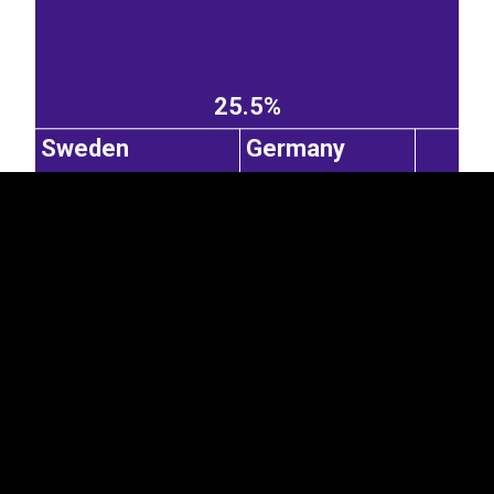
EST
|
ENG
25.5%
Sweden
Germany
0.33%
Poland
0.29%
3.41%
2.93%
China