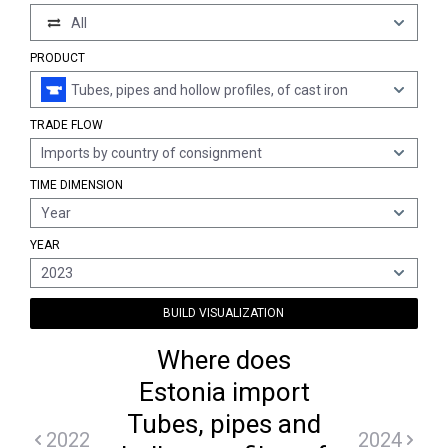
All
PRODUCT
Tubes, pipes and hollow profiles, of cast iron
TRADE FLOW
Imports by country of consignment
TIME DIMENSION
Year
YEAR
2023
BUILD VISUALIZATION
Where does
Estonia import
Tubes, pipes and
2022
2024