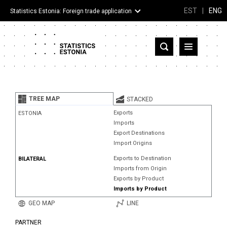
EST
|
ENG
Statistics Estonia: Foreign trade application
Estonia
Partner countries and territories
TREE MAP
STACKED
Products
Exports
ESTONIA
Imports
Visualizations
Export Destinations
Import Origins
About
Exports to Destination
BILATERAL
Imports from Origin
Exports by Product
Imports by Product
GEO MAP
LINE
PARTNER