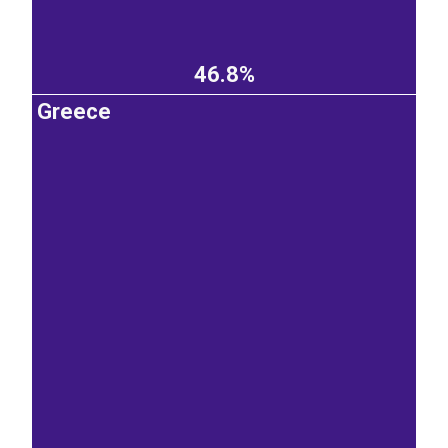
46.8%
Greece