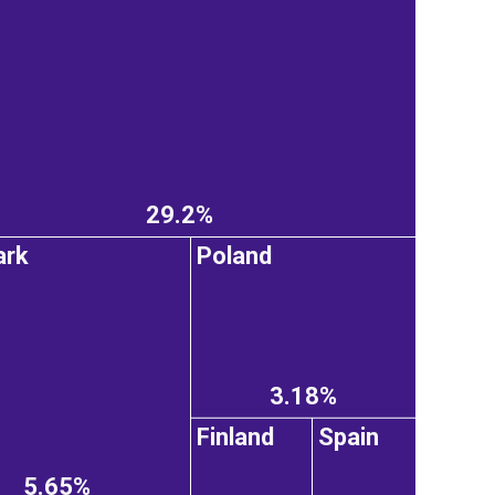
29.2%
ark
Poland
3.18%
Finland
Spain
5.65%