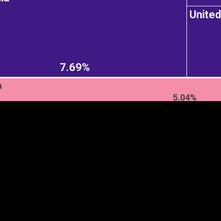
Unite
EST
|
ENG
7.69%
a
5.04%
Continent
Partner
Ca
DEPTH
COLOR
Visualizations
d territories
About