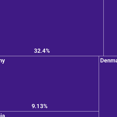
32.4%
ny
Denm
9.13%
ia