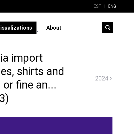
EST
|
ENG
isualizations
About
ia import
es, shirts and
2024
or fine an...
3)