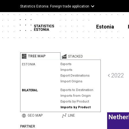
Statistics Estonia: Foreign trade application
Estonia
TREE MAP
STACKED
Exports
ESTONIA
Imports
2022
Export Destinations
Import Origins
Exports to Destination
BILATERAL
Imports from Origin
Exports by Product
Imports by Product
GEO MAP
LINE
Nether
PARTNER