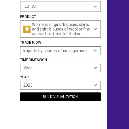
All
PRODUCT
Women's or girls' blouses, shirts
and shirt-blouses of wool or fine
animal hair (excl. knitted or
crocheted and vests)
TRADE FLOW
Imports by country of consignment
TIME DIMENSION
Year
YEAR
2023
BUILD VISUALIZATION