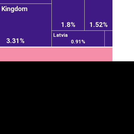
d Kingdom
1.8%
1.52%
Latvia
3.31%
0.91%
tegory
Cookie settings