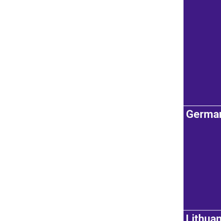
Germa
Lithuan