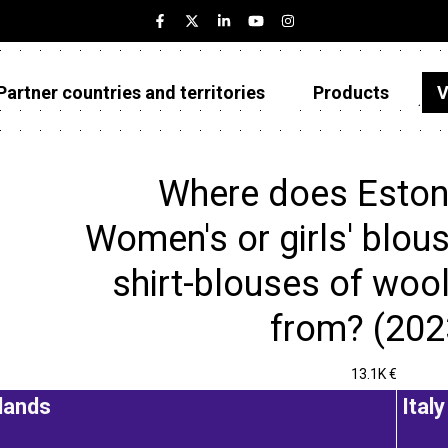
Partner countries and territories
Products
V
Estonia
Partner countries and territories
Where does Eston
Products
Women's or girls' blous
Visualizations
shirt-blouses of wool 
About
from? (202
13.1K €
lands
Italy