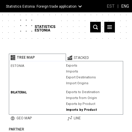
EST
|
ENG
Statistics Estonia: Foreign trade application
Estonia
Partner countries and territories
TREE MAP
STACKED
Products
Exports
ESTONIA
Imports
Visualizations
Export Destinations
Import Origins
About
Exports to Destination
BILATERAL
Imports from Origin
Exports by Product
Imports by Product
GEO MAP
LINE
PARTNER