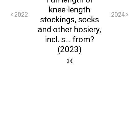
knee-length
2022
2024
stockings, socks
and other hosiery,
incl. s... from?
(2023)
0 €