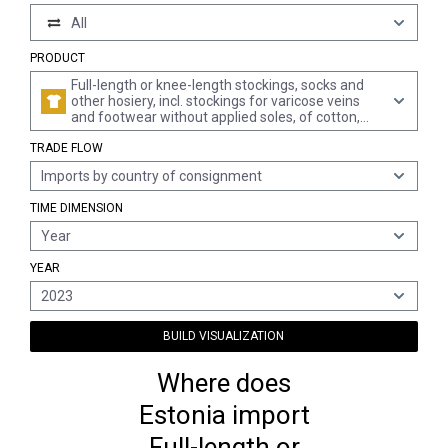
All
PRODUCT
Full-length or knee-length stockings, socks and
other hosiery, incl. stockings for varicose veins
and footwear without applied soles, of cotton,
knitted or crocheted (excl. pantyhose and tights,
TRADE FLOW
women's full-length or knee-length stockings,
measuring per single yarn < 67 decitex, and
Imports by country of consignment
hosiery for babies)
TIME DIMENSION
Year
YEAR
2023
BUILD VISUALIZATION
Where does
Estonia import
Full-length or