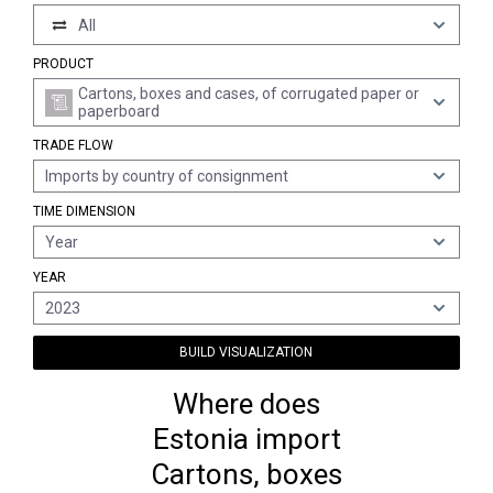
All
PRODUCT
Cartons, boxes and cases, of corrugated paper or
paperboard
TRADE FLOW
Imports by country of consignment
TIME DIMENSION
Year
YEAR
2023
BUILD VISUALIZATION
Where does
Estonia import
Cartons, boxes