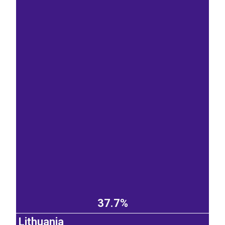
37.7%
Lithuania