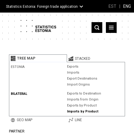
EST
|
ENG
Statistics Estonia: Foreign trade application
Estonia
Partner countries and territories
TREE MAP
STACKED
Products
Exports
ESTONIA
Imports
Visualizations
Export Destinations
Import Origins
About
Exports to Destination
BILATERAL
Imports from Origin
Exports by Product
Imports by Product
GEO MAP
LINE
PARTNER