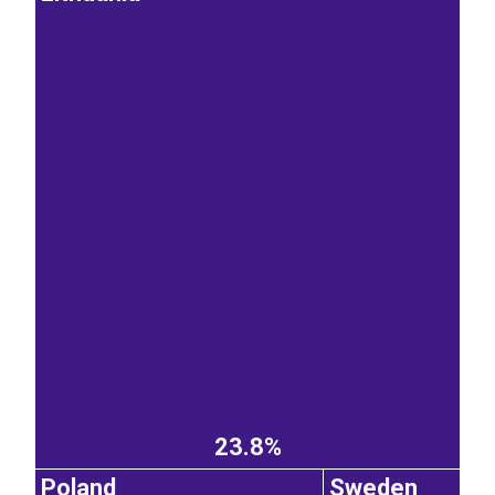
23.8%
Poland
Sweden