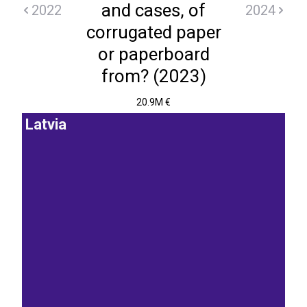
and cases, of
2022
2024
corrugated paper
or paperboard
from? (2023)
20.9M €
Latvia