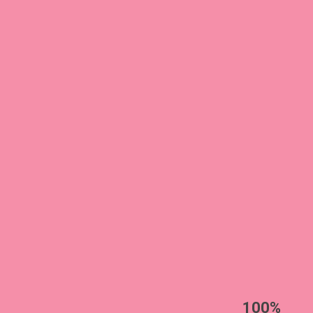
EST
|
ENG
100%