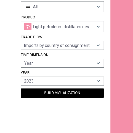
All
PRODUCT
Light petroleum distillates nes
TRADE FLOW
Imports by country of consignment
TIME DIMENSION
Year
YEAR
2023
BUILD VISUALIZATION