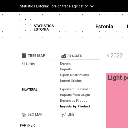
Statistics Estonia: Foreign trade application
Estonia
2022
TREE MAP
STACKED
Exports
ESTONIA
Imports
Export Destinations
Light p
Import Origins
Exports to Destination
BILATERAL
Imports from Origin
Exports by Product
Imports by Product
GEO MAP
LINE
PARTNER