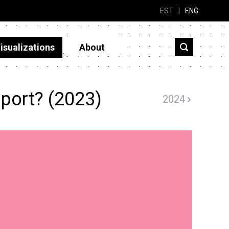
EST
|
ENG
isualizations
About
port? (2023)
2024