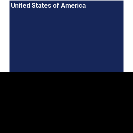
United States of America
EST
|
ENG