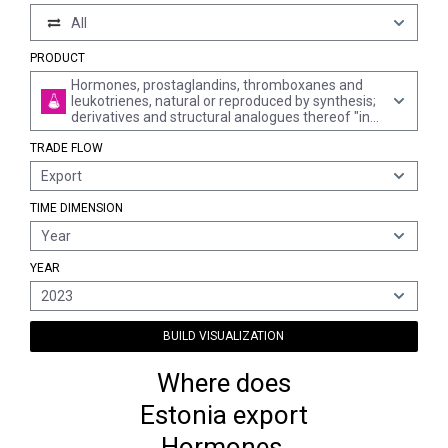
All
PRODUCT
Hormones, prostaglandins, thromboxanes and
leukotrienes, natural or reproduced by synthesis;
derivatives and structural analogues thereof "incl.
chain modified polypeptides", used primarily as
TRADE FLOW
hormones
Export
TIME DIMENSION
Year
YEAR
2023
BUILD VISUALIZATION
Where does
Estonia export
Hormones,