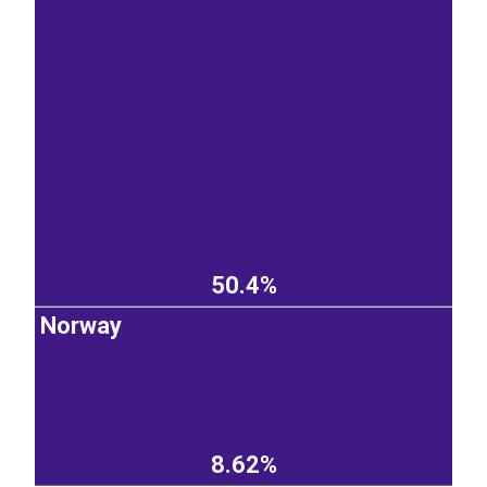
50.4%
Norway
8.62%