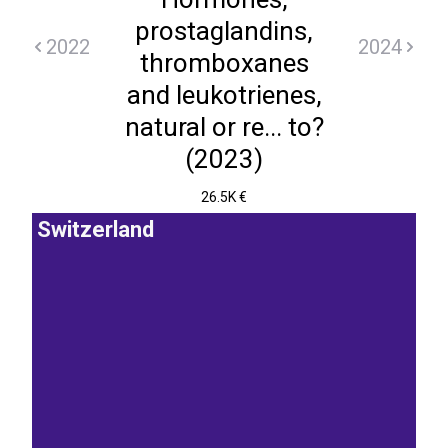
prostaglandins,
2022
2024
thromboxanes
and leukotrienes,
natural or re... to?
(2023)
26.5K €
Switzerland