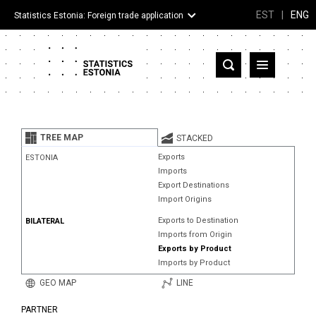
EST
|
ENG
Statistics Estonia: Foreign trade application
Estonia
Partner countries and territories
TREE MAP
STACKED
Products
Exports
ESTONIA
Imports
Visualizations
Export Destinations
Import Origins
About
Exports to Destination
BILATERAL
Imports from Origin
Exports by Product
Imports by Product
GEO MAP
LINE
PARTNER