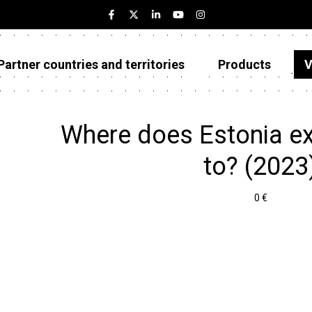
Partner countries and territories
Products
V
Estonia
Partner countries and territories
Where does Estonia e
Products
to? (2023
Visualizations
0 €
About