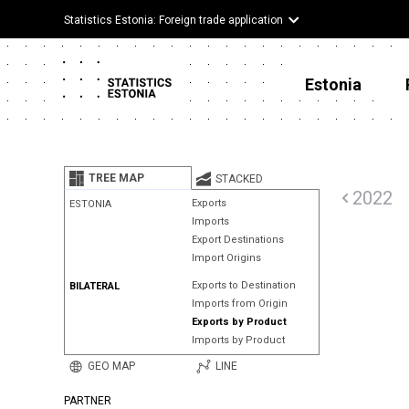
Statistics Estonia: Foreign trade application
Estonia
TREE MAP
STACKED
2022
Exports
ESTONIA
Imports
Export Destinations
Import Origins
Exports to Destination
BILATERAL
Imports from Origin
Exports by Product
Imports by Product
GEO MAP
LINE
PARTNER