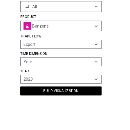
All
PRODUCT
Benzene
TRADE FLOW
Export
TIME DIMENSION
Year
YEAR
2023
BUILD VISUALIZATION