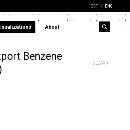
EST
|
ENG
isualizations
About
xport Benzene
2024
)