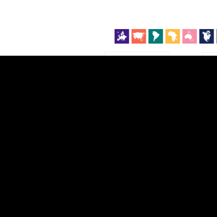
EST
|
ENG
Continent
Partner
Ca
DEPTH
COLOR
Visualizations
d territories
About
Feedback