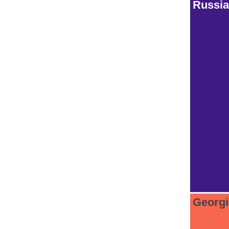
Russia
Georg