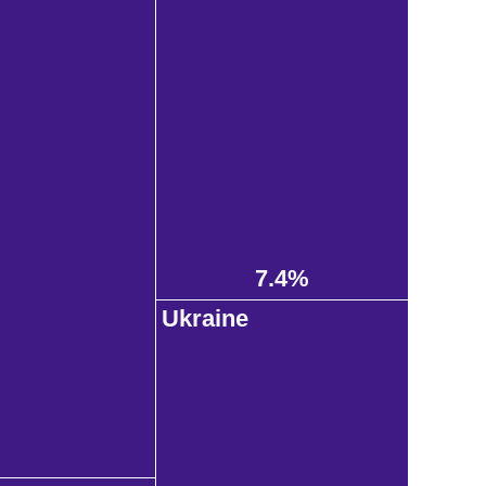
7.4%
Ukraine