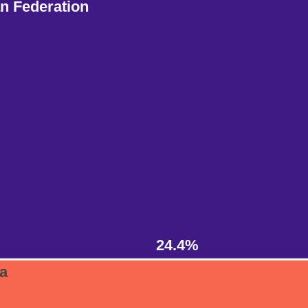
n Federation
24.4%
ia