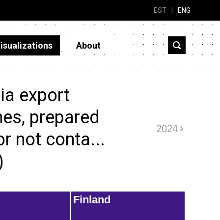
EST
|
ENG
isualizations
About
ia export
nes, prepared
2024
r not conta...
)
Finland