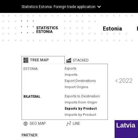
Statistics Estonia: Foreign trade application
Estonia
TREE MAP
STACKED
Exports
ESTONIA
Imports
2022
Export Destinations
Import Origins
Exports to Destination
BILATERAL
Imports from Origin
Exports by Product
Imports by Product
GEO MAP
LINE
Latvia
PARTNER