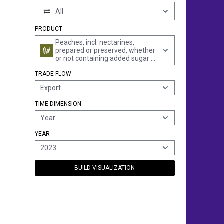
All
PRODUCT
Peaches, incl. nectarines,
prepared or preserved, whether
or not containing added sugar or
other sweetening matter or
TRADE FLOW
spirit (excl. preserved with sugar
but not laid in syrup, jams, fruit
Export
jellies, marmalades, fruit purée
and pastes, obtained by
TIME DIMENSION
cooking)
Year
YEAR
2023
BUILD VISUALIZATION