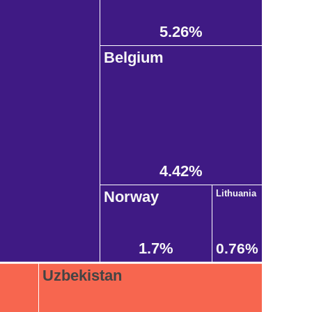
5.26%
Belgium
4.42%
Norway
Lithuania
1.7%
0.76%
Uzbekistan