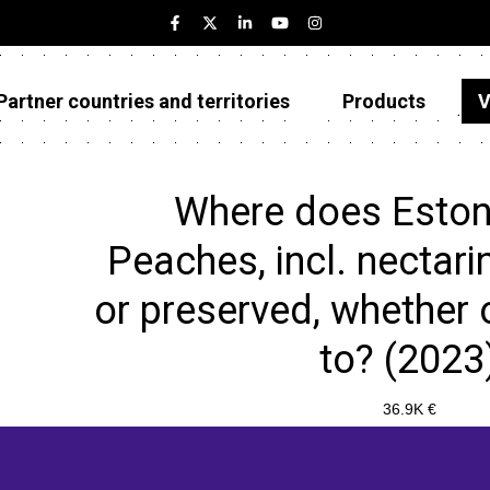
Partner countries and territories
Products
V
Estonia
Partner countries and territories
Where does Eston
Products
Peaches, incl. nectari
Visualizations
or preserved, whether o
About
to? (2023
36.9K €