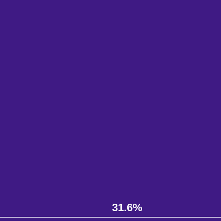
31.6%