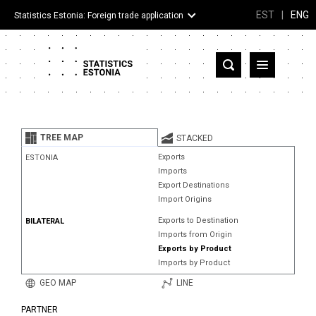
EST
|
ENG
Statistics Estonia: Foreign trade application
Estonia
Partner countries and territories
TREE MAP
STACKED
Products
Exports
ESTONIA
Imports
Visualizations
Export Destinations
Import Origins
About
Exports to Destination
BILATERAL
Imports from Origin
Exports by Product
Imports by Product
GEO MAP
LINE
PARTNER