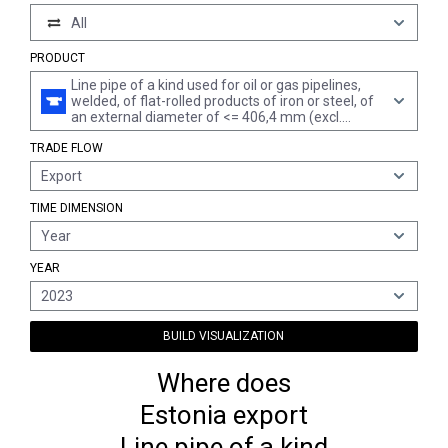
All
PRODUCT
Line pipe of a kind used for oil or gas pipelines,
welded, of flat-rolled products of iron or steel, of
an external diameter of <= 406,4 mm (excl.
products of stainless steel or of cast iron)
TRADE FLOW
Export
TIME DIMENSION
Year
YEAR
2023
BUILD VISUALIZATION
Where does
Estonia export
Line pipe of a kind