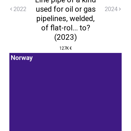
used for oil or gas
2022
2024
pipelines, welded,
of flat-rol... to?
(2023)
127K €
Norway