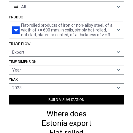
All
PRODUCT
Flat-rolled products of iron or non-alloy steel, of a
width of >= 600 mm, in coils, simply hot-rolled,
not clad, plated or coated, of a thickness of >= 3
mm but < 4,75 mm, not pickled, without patterns
TRADE FLOW
in relief
Export
TIME DIMENSION
Year
YEAR
2023
BUILD VISUALIZATION
Where does
Estonia export
Flat-rolled