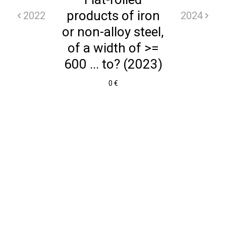
products of iron
2022
2024
or non-alloy steel,
of a width of >=
600 ... to? (2023)
0 €