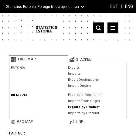
EST
|
ENG
Statistics Estonia: Foreign trade application
Estonia
Partner countries and territories
TREE MAP
STACKED
Products
Exports
ESTONIA
Imports
Visualizations
Export Destinations
Import Origins
About
Exports to Destination
BILATERAL
Imports from Origin
Exports by Product
Imports by Product
GEO MAP
LINE
PARTNER