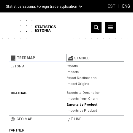
EST
|
ENG
Statistics Estonia: Foreign trade application
Estonia
Partner countries and territories
TREE MAP
STACKED
Products
Exports
ESTONIA
Imports
Visualizations
Export Destinations
Import Origins
About
Exports to Destination
BILATERAL
Imports from Origin
Exports by Product
Imports by Product
GEO MAP
LINE
PARTNER