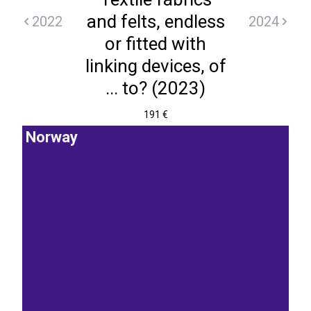
and felts, endless
2022
2024
or fitted with
linking devices, of
... to? (2023)
191 €
Norway