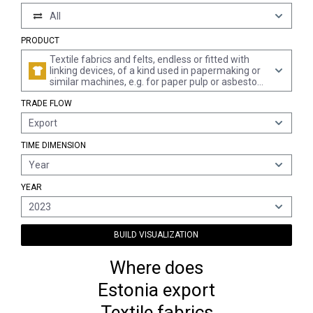
All
PRODUCT
Textile fabrics and felts, endless or fitted with
linking devices, of a kind used in papermaking or
similar machines, e.g. for paper pulp or asbestos-
cement, weighing < 650 g/m²
TRADE FLOW
Export
TIME DIMENSION
Year
YEAR
2023
BUILD VISUALIZATION
Where does
Estonia export
Textile fabrics