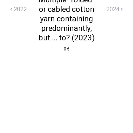
or cabled cotton
2022
2024
yarn containing
predominantly,
but ... to? (2023)
0 €