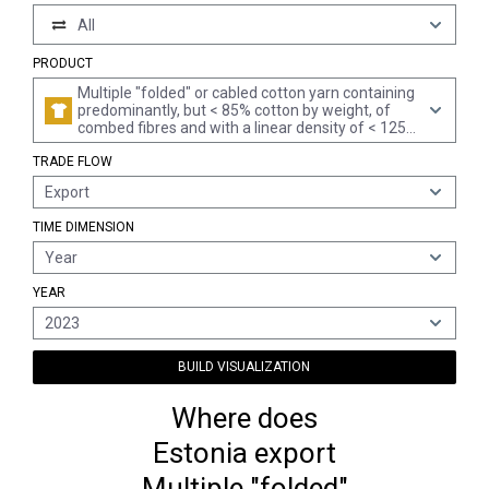
All
PRODUCT
Multiple "folded" or cabled cotton yarn containing
predominantly, but < 85% cotton by weight, of
combed fibres and with a linear density of < 125
decitex "> mn 80" per single yarn (excl. sewing
TRADE FLOW
thread and yarn put up for retail sale)
Export
TIME DIMENSION
Year
YEAR
2023
BUILD VISUALIZATION
Where does
Estonia export
Multiple "folded"