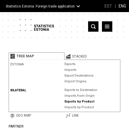
EST
|
ENG
Statistics Estonia: Foreign trade application
Estonia
Partner countries and territories
TREE MAP
STACKED
Products
Exports
ESTONIA
Imports
Visualizations
Export Destinations
Import Origins
About
Exports to Destination
BILATERAL
Imports from Origin
Exports by Product
Imports by Product
GEO MAP
LINE
PARTNER