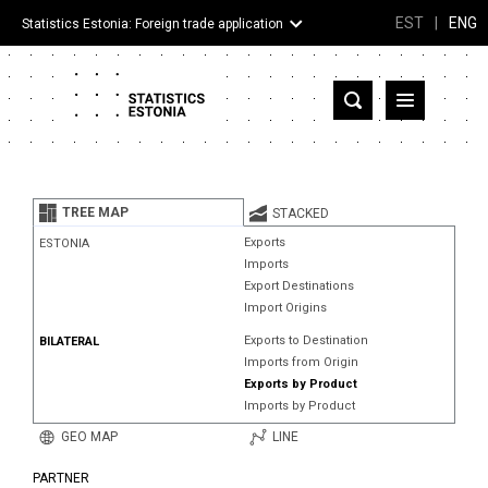
EST
|
ENG
Statistics Estonia: Foreign trade application
Estonia
Partner countries and territories
TREE MAP
STACKED
Products
Exports
ESTONIA
Imports
Visualizations
Export Destinations
Import Origins
About
Exports to Destination
BILATERAL
Imports from Origin
Exports by Product
Imports by Product
GEO MAP
LINE
PARTNER