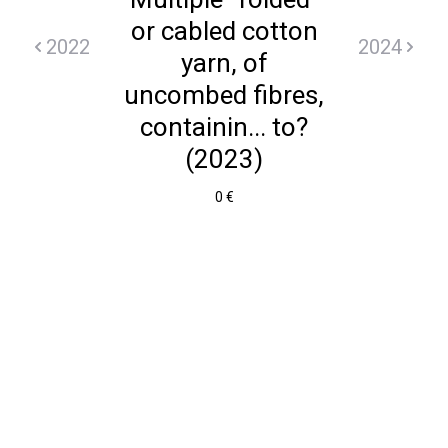
or cabled cotton
2022
2024
yarn, of
uncombed fibres,
containin... to?
(2023)
0 €