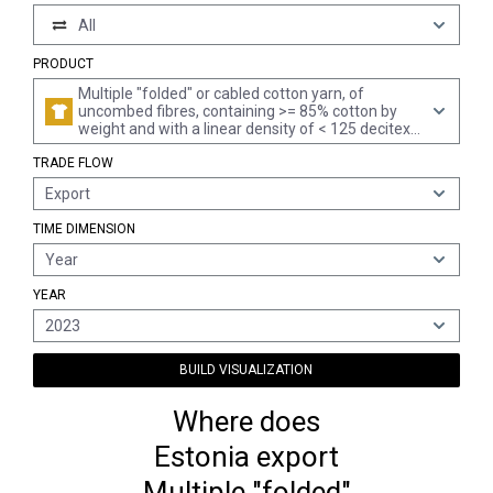
All
PRODUCT
Multiple "folded" or cabled cotton yarn, of
uncombed fibres, containing >= 85% cotton by
weight and with a linear density of < 125 decitex
"> mn 80" per single yarn (excl. sewing thread and
TRADE FLOW
yarn put up for retail sale)
Export
TIME DIMENSION
Year
YEAR
2023
BUILD VISUALIZATION
Where does
Estonia export
Multiple "folded"