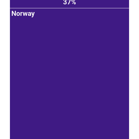
37%
Norway