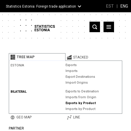
EST
|
ENG
Statistics Estonia: Foreign trade application
Estonia
Partner countries and territories
TREE MAP
STACKED
Products
Exports
ESTONIA
Imports
Visualizations
Export Destinations
Import Origins
About
Exports to Destination
BILATERAL
Imports from Origin
Exports by Product
Imports by Product
GEO MAP
LINE
PARTNER