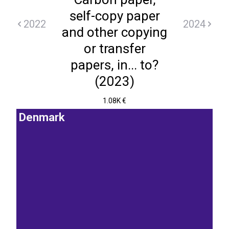
self-copy paper
2022
2024
and other copying
or transfer
papers, in... to?
(2023)
1.08K €
Denmark