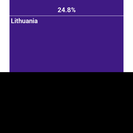
24.8%
Lithuania
EST
|
ENG
19.4%
Latvia