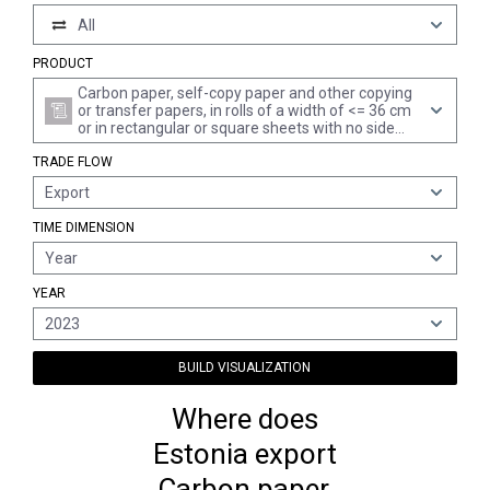
All
PRODUCT
Carbon paper, self-copy paper and other copying
or transfer papers, in rolls of a width of <= 36 cm
or in rectangular or square sheets with no side
measuring > 36 cm in the unfolded state, or cut
TRADE FLOW
into shapes other than rectangles or squares,
together with full duplicator stencils and offset
Export
plates of paper, whether or not in boxes
TIME DIMENSION
Year
YEAR
2023
BUILD VISUALIZATION
Where does
Estonia export
Carbon paper,