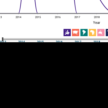
13
2014
2015
2016
2017
2018
EST
|
ENG
Year
13
2014
2015
2016
2017
2018
Year
2013
2014
2015
2016
2017
2018
Y
Category
AXIS
Visualizations
d territories
About
Feedback