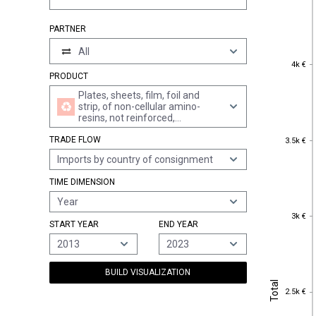
PARTNER
All
4k €
4k €
PRODUCT
Plates, sheets, film, foil and
strip, of non-cellular amino-
resins, not reinforced,
laminated, supported or
3.5k €
TRADE FLOW
similarly combined with other
3.5k €
materials, without backing,
Imports by country of consignment
unworked or merely surface-
worked or merely cut into
TIME DIMENSION
squares or rectangles (excl.
self-adhesive products, floor,
Year
wall and ceiling coverings of
3k €
3k €
heading 3918)
START YEAR
END YEAR
2013
2023
BUILD VISUALIZATION
Total
Total
2.5k €
2.5k €