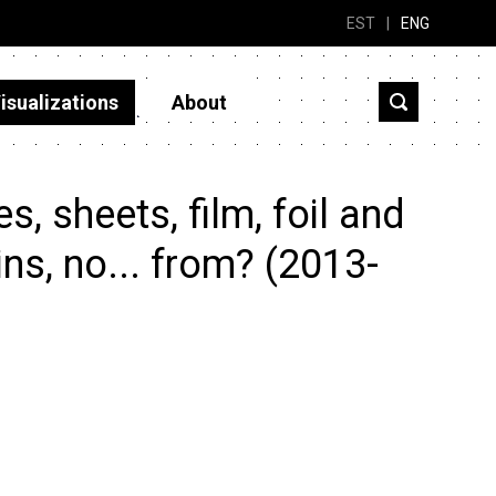
EST
|
ENG
isualizations
About
, sheets, film, foil and
ins, no... from? (2013-