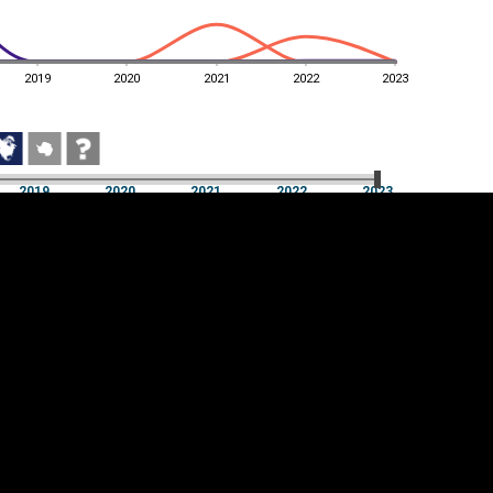
2019
2020
2021
2022
2023
2019
2020
2021
2022
2023
2019
2020
2021
2022
2023
Cookie settings