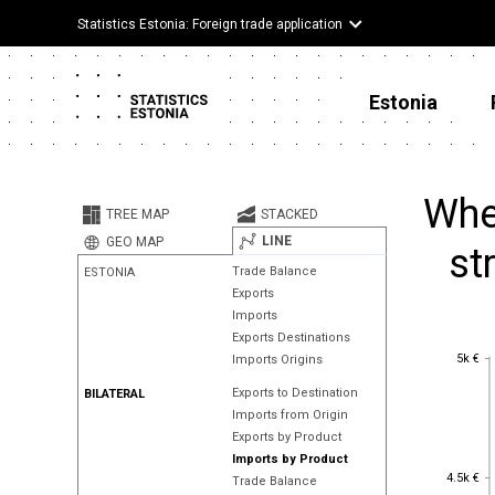
Statistics Estonia: Foreign trade application
Estonia
Wher
TREE MAP
STACKED
LINE
GEO MAP
st
Trade Balance
ESTONIA
Exports
Imports
Exports Destinations
5k €
5k €
Imports Origins
Exports to Destination
BILATERAL
Imports from Origin
Exports by Product
Imports by Product
4.5k €
4.5k €
Trade Balance