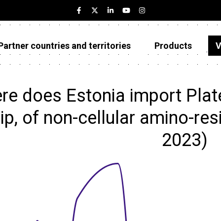
Partner countries and territories
Products
V
Estonia
Partner countries and territories
e does Estonia import Plates
Products
rip, of non-cellular amino-res
Visualizations
2023)
About