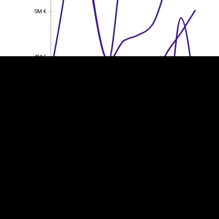
EST
|
ENG
5M €
5M €
4M €
4M €
3M €
3M €
2M €
2M €
1M €
1M €