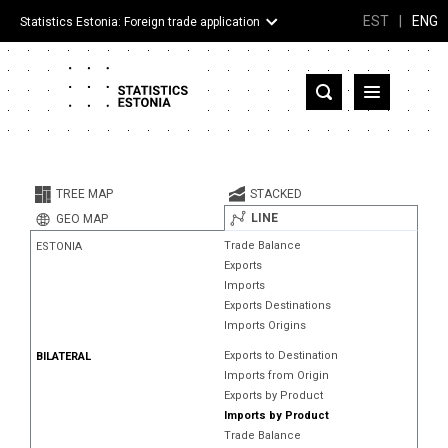
EST
|
ENG
Statistics Estonia: Foreign trade application
Estonia
Partner countries and territories
TREE MAP
STACKED
Products
LINE
GEO MAP
Trade Balance
ESTONIA
Visualizations
Exports
Imports
About
Exports Destinations
Imports Origins
Exports to Destination
BILATERAL
Imports from Origin
Exports by Product
Imports by Product
Trade Balance