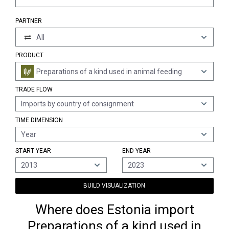
PARTNER
All
PRODUCT
Preparations of a kind used in animal feeding
TRADE FLOW
Imports by country of consignment
TIME DIMENSION
Year
START YEAR
END YEAR
2013
2023
BUILD VISUALIZATION
Where does Estonia import
Preparations of a kind used in