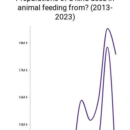
animal feeding from? (2013-
2023)
18M €
18M €
17M €
17M €
16M €
16M €
15M €
15M €