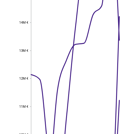
14M €
14M €
13M €
13M €
12M €
12M €
11M €
11M €
10M €