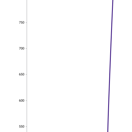
750
750
700
700
650
650
600
600
550
550