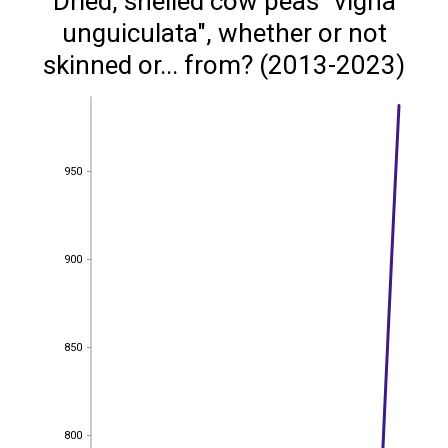
Dried, shelled cow peas "vigna
unguiculata", whether or not
skinned or... from? (2013-2023)
950
950
900
900
850
850
800
800