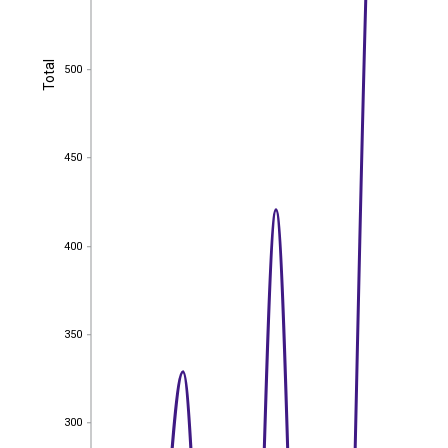
Total
500
Total
500
450
450
400
400
350
350
300
300