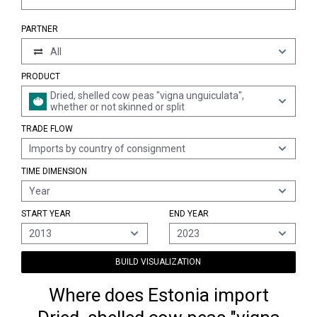
PARTNER
All
PRODUCT
Dried, shelled cow peas "vigna unguiculata",
whether or not skinned or split
TRADE FLOW
Imports by country of consignment
TIME DIMENSION
Year
START YEAR
END YEAR
2013
2023
BUILD VISUALIZATION
Where does Estonia import