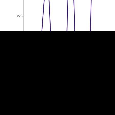
EST
|
ENG
250
250
200
200
150
150
100
100
50
50