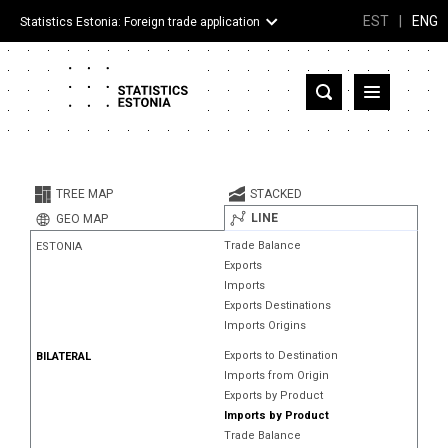
EST
|
ENG
Statistics Estonia: Foreign trade application
Estonia
Partner countries and territories
TREE MAP
STACKED
Products
LINE
GEO MAP
Trade Balance
ESTONIA
Visualizations
Exports
Imports
About
Exports Destinations
Imports Origins
Exports to Destination
BILATERAL
Imports from Origin
Exports by Product
Imports by Product
Trade Balance