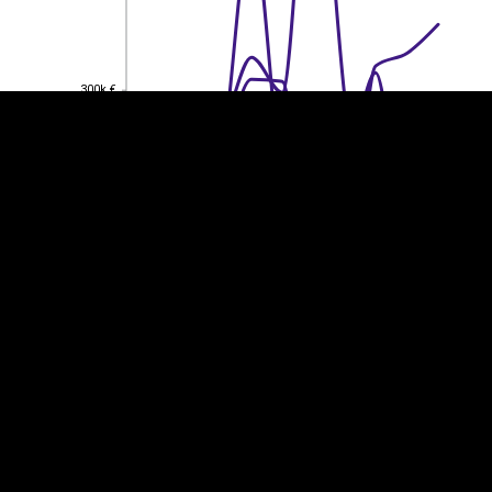
300k €
300k €
200k €
200k €
100k €
100k €
0
0