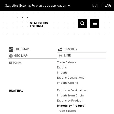
EST
|
ENG
Statistics Estonia: Foreign trade application
Estonia
Partner countries and territories
TREE MAP
STACKED
Products
LINE
GEO MAP
Trade Balance
ESTONIA
Visualizations
Exports
Imports
About
Exports Destinations
Imports Origins
Exports to Destination
BILATERAL
Imports from Origin
Exports by Product
Imports by Product
Trade Balance