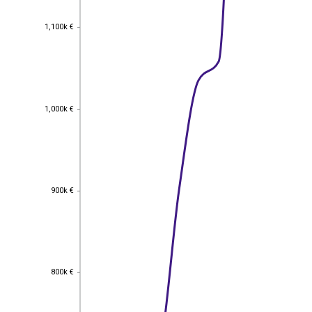
1,100k €
1,100k €
1,000k €
1,000k €
900k €
900k €
800k €
800k €