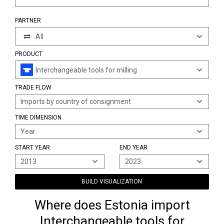
PARTNER
All
PRODUCT
Interchangeable tools for milling
TRADE FLOW
Imports by country of consignment
TIME DIMENSION
Year
START YEAR
END YEAR
2013
2023
BUILD VISUALIZATION
Where does Estonia import
Interchangeable tools for