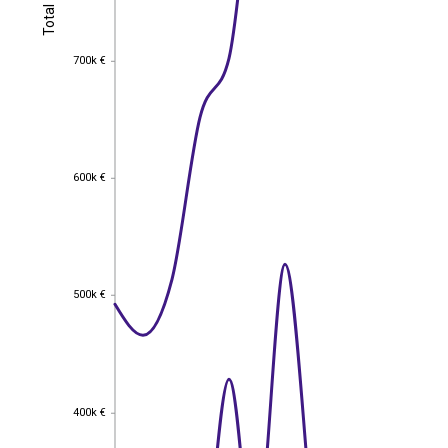
Total
Total
700k €
700k €
600k €
600k €
500k €
500k €
400k €
400k €
EST
|
ENG