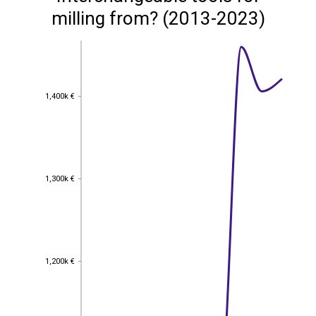
milling from? (2013-2023)
1,400k €
1,400k €
1,300k €
1,300k €
1,200k €
1,200k €