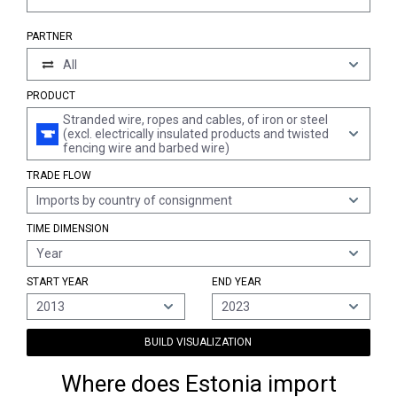
PARTNER
All
PRODUCT
Stranded wire, ropes and cables, of iron or steel
(excl. electrically insulated products and twisted
fencing wire and barbed wire)
TRADE FLOW
Imports by country of consignment
TIME DIMENSION
Year
START YEAR
END YEAR
2013
2023
BUILD VISUALIZATION
Where does Estonia import