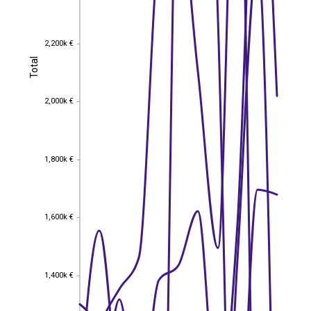
2,200k €
2,200k €
Total
Total
2,000k €
2,000k €
1,800k €
1,800k €
1,600k €
1,600k €
1,400k €
1,400k €