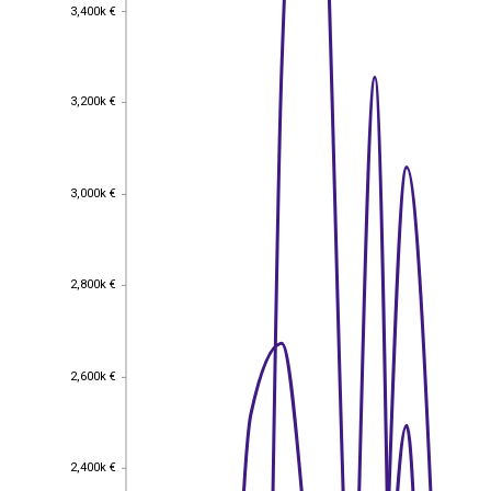
3,400k €
3,400k €
3,200k €
3,200k €
3,000k €
3,000k €
2,800k €
2,800k €
2,600k €
2,600k €
2,400k €
2,400k €