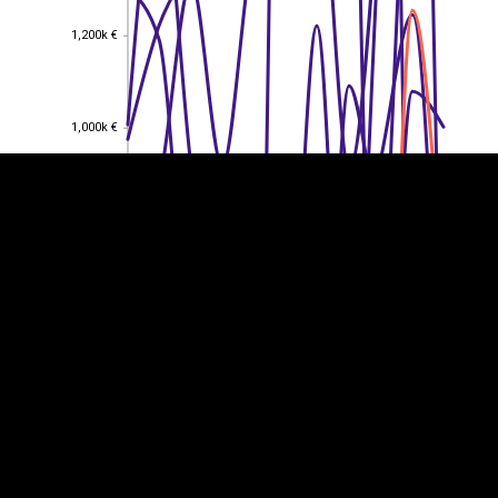
1,200k €
1,200k €
EST
|
ENG
1,000k €
1,000k €
800k €
800k €
600k €
600k €
400k €
400k €
200k €