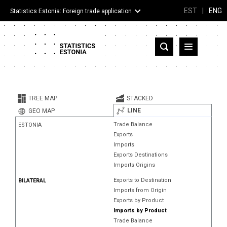
EST
|
ENG
Statistics Estonia: Foreign trade application
Estonia
Partner countries and territories
TREE MAP
STACKED
Products
LINE
GEO MAP
Trade Balance
ESTONIA
Visualizations
Exports
Imports
About
Exports Destinations
Imports Origins
Exports to Destination
BILATERAL
Imports from Origin
Exports by Product
Imports by Product
Trade Balance