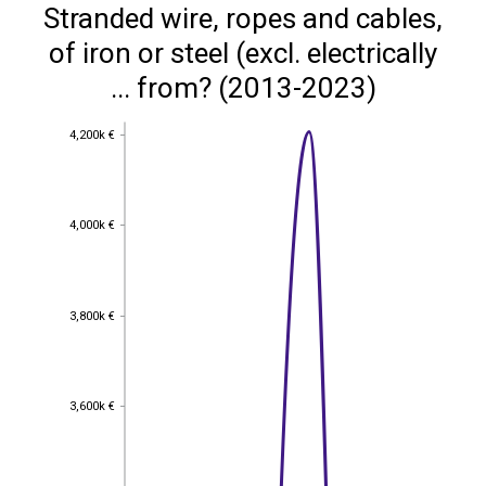
Stranded wire, ropes and cables,
of iron or steel (excl. electrically
... from? (2013-2023)
4,200k €
4,200k €
4,000k €
4,000k €
3,800k €
3,800k €
3,600k €
3,600k €