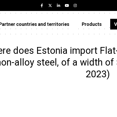
Partner countries and territories
Products
V
Estonia
Partner countries and territories
re does Estonia import Flat-
Products
non-alloy steel, of a width of
Visualizations
2023)
About