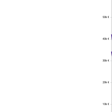
50k €
50k €
40k €
40k €
30k €
30k €
20k €
20k €
10k €
10k €