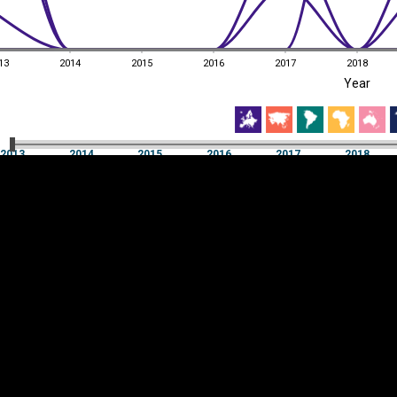
13
2014
2015
2016
2017
2018
EST
|
ENG
Year
13
2014
2015
2016
2017
2018
Year
2013
2014
2015
2016
2017
2018
Y
Category
AXIS
Visualizations
d territories
About
Feedback