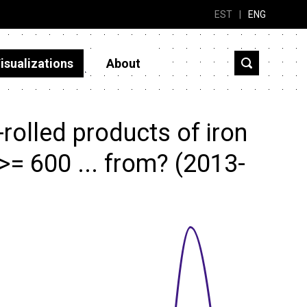
EST
|
ENG
isualizations
About
rolled products of iron
 >= 600 ... from? (2013-