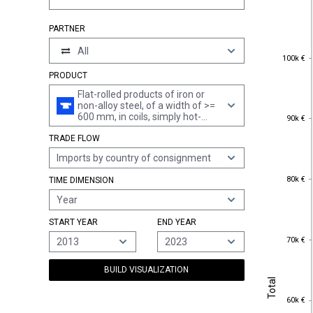
PARTNER
All
100k €
100k €
PRODUCT
Flat-rolled products of iron or
non-alloy steel, of a width of >=
90k €
600 mm, in coils, simply hot-
90k €
rolled, not clad, plated or coated,
TRADE FLOW
of a thickness of >= 3 mm but <
4,75 mm, not pickled, without
Imports by country of consignment
patterns in relief
80k €
80k €
TIME DIMENSION
Year
START YEAR
END YEAR
70k €
70k €
2013
2023
BUILD VISUALIZATION
Total
Total
60k €
60k €