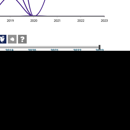
2019
2020
2021
2022
2023
2019
2020
2021
2022
2023
2019
2020
2021
2022
2023
Cookie settings