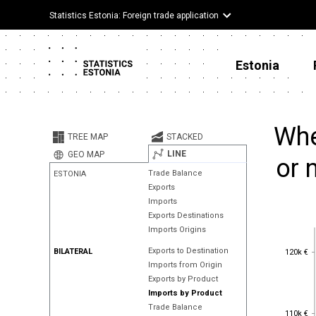
Statistics Estonia: Foreign trade application
Estonia
Whe
TREE MAP
STACKED
LINE
GEO MAP
or 
Trade Balance
ESTONIA
Exports
Imports
Exports Destinations
Imports Origins
120k €
Exports to Destination
BILATERAL
120k €
Imports from Origin
Exports by Product
Imports by Product
Trade Balance
110k €
110k €