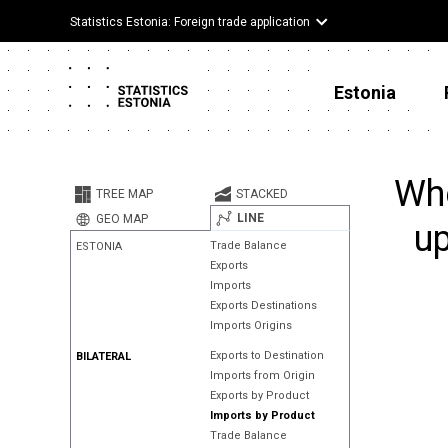
Statistics Estonia: Foreign trade application
Estonia
Whe
TREE MAP
STACKED
LINE
GEO MAP
up
Trade Balance
ESTONIA
Exports
Imports
Exports Destinations
Imports Origins
Exports to Destination
BILATERAL
Imports from Origin
Exports by Product
Imports by Product
Trade Balance