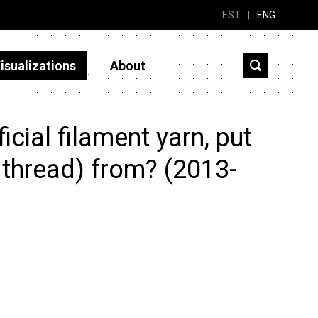
EST
|
ENG
isualizations
About
cial filament yarn, put
g thread) from? (2013-