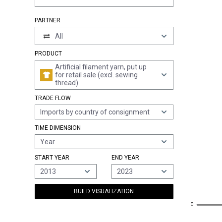
PARTNER
All
PRODUCT
Artificial filament yarn, put up
for retail sale (excl. sewing
thread)
TRADE FLOW
Imports by country of consignment
TIME DIMENSION
Year
START YEAR
END YEAR
2013
2023
BUILD VISUALIZATION
0
0