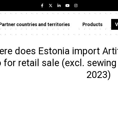
Partner countries and territories
Products
V
Estonia
Partner countries and territories
re does Estonia import Artifi
Products
 for retail sale (excl. sewin
Visualizations
2023)
About