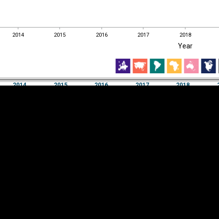
2014
2015
2016
2017
2018
EST
|
ENG
Year
2014
2015
2016
2017
2018
Year
2014
2015
2016
2017
2018
Y
Category
AXIS
Visualizations
d territories
About
Feedback