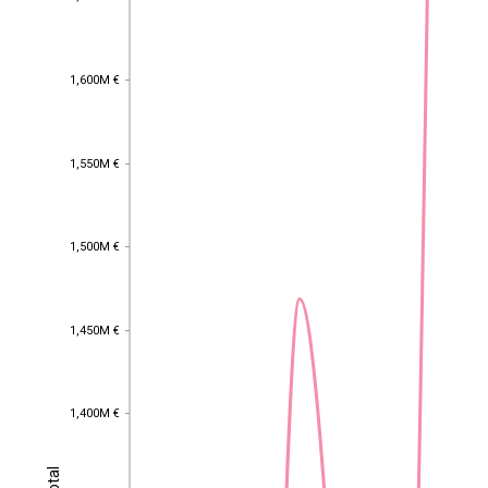
1,600M €
1,600M €
1,550M €
1,550M €
1,500M €
1,500M €
1,450M €
1,450M €
1,400M €
1,400M €
Total
Total