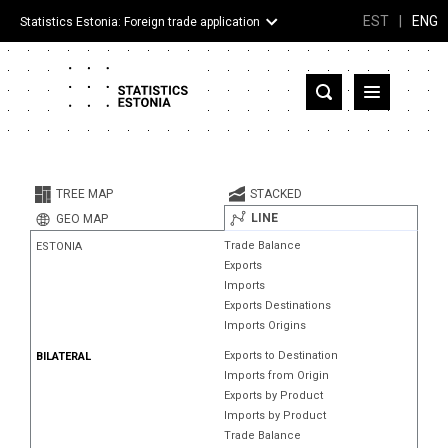
EST
|
ENG
Statistics Estonia: Foreign trade application
Estonia
Partner countries and territories
TREE MAP
STACKED
Products
LINE
GEO MAP
Trade Balance
ESTONIA
Visualizations
Exports
Imports
About
Exports Destinations
Imports Origins
Exports to Destination
BILATERAL
Imports from Origin
Exports by Product
Imports by Product
Trade Balance