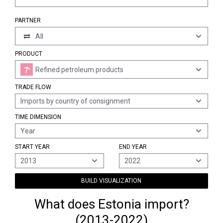
PARTNER
All
PRODUCT
Refined petroleum products
TRADE FLOW
Imports by country of consignment
TIME DIMENSION
Year
START YEAR
END YEAR
2013
2022
BUILD VISUALIZATION
What does Estonia import?
(2013-2022)