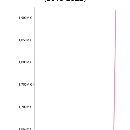
1,900M €
1,900M €
1,850M €
1,850M €
1,800M €
1,800M €
1,750M €
1,750M €
1,700M €
1,700M €
1,650M €
1,650M €