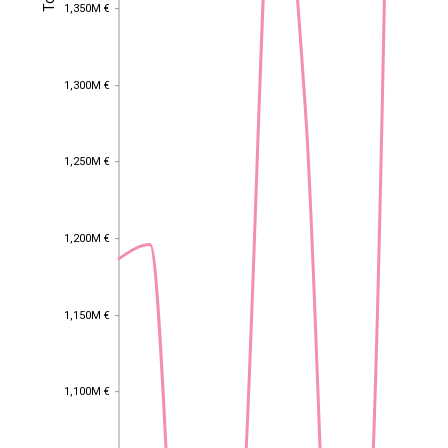
1,350M €
1,350M €
1,300M €
1,300M €
1,250M €
1,250M €
1,200M €
1,200M €
1,150M €
1,150M €
1,100M €
1,100M €
EST
|
ENG