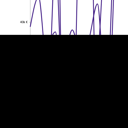
EST
|
ENG
40k €
40k €
30k €
30k €
20k €
20k €
10k €
10k €