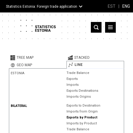
EST
|
ENG
Statistics Estonia: Foreign trade application
Estonia
Partner countries and territories
TREE MAP
STACKED
Products
LINE
GEO MAP
Trade Balance
ESTONIA
Visualizations
Exports
Imports
About
Exports Destinations
Imports Origins
Exports to Destination
BILATERAL
Imports from Origin
Exports by Product
Imports by Product
Trade Balance