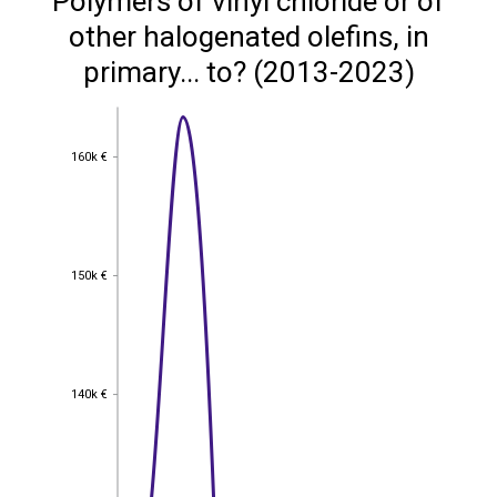
Polymers of vinyl chloride or of
other halogenated olefins, in
primary... to? (2013-2023)
160k €
160k €
150k €
150k €
140k €
140k €