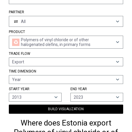
PARTNER
All
PRODUCT
Polymers of vinyl chloride or of other
halogenated olefins, in primary forms
TRADE FLOW
Export
TIME DIMENSION
Year
START YEAR
END YEAR
2013
2023
BUILD VISUALIZATION
Where does Estonia export