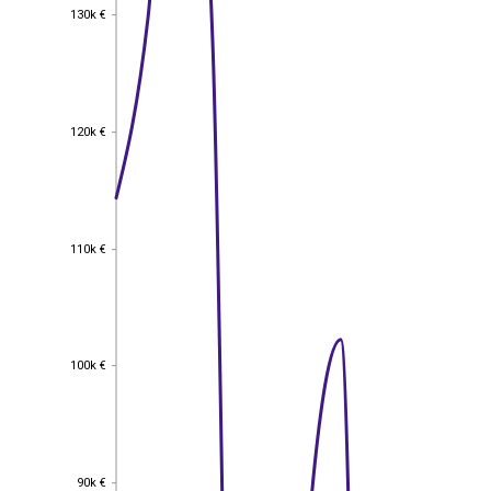
130k €
130k €
120k €
120k €
110k €
110k €
100k €
100k €
90k €
90k €