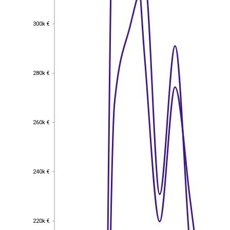
300k €
300k €
280k €
280k €
260k €
260k €
240k €
240k €
220k €
220k €