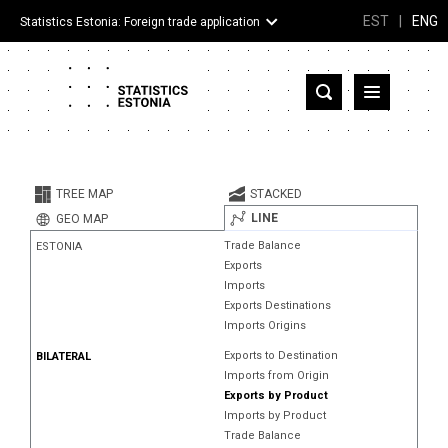
EST
|
ENG
Statistics Estonia: Foreign trade application
Estonia
Partner countries and territories
TREE MAP
STACKED
Products
LINE
GEO MAP
Trade Balance
ESTONIA
Visualizations
Exports
Imports
About
Exports Destinations
Imports Origins
Exports to Destination
BILATERAL
Imports from Origin
Exports by Product
Imports by Product
Trade Balance