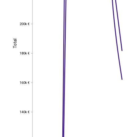
200k €
200k €
Total
Total
180k €
180k €
160k €
160k €
140k €
140k €