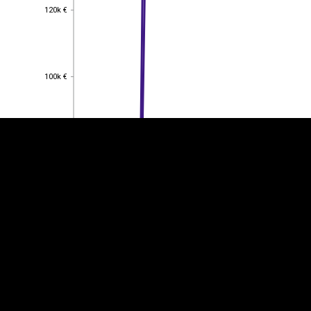
120k €
120k €
EST
|
ENG
100k €
100k €
80k €
80k €
60k €
60k €
40k €
40k €