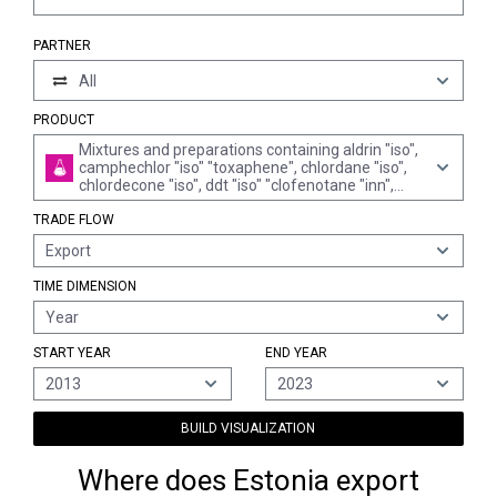
PARTNER
All
PRODUCT
Mixtures and preparations containing aldrin "iso",
camphechlor "iso" "toxaphene", chlordane "iso",
chlordecone "iso", ddt "iso" "clofenotane "inn",
1,1,1-trichloro-2,2-bis"p-chlorophenyl"ethane",
TRADE FLOW
dieldrin "iso, inn", endosulfan "iso", endrin "iso",
heptachlor "iso" or mirex "iso"
Export
TIME DIMENSION
Year
START YEAR
END YEAR
2013
2023
BUILD VISUALIZATION
Where does Estonia export