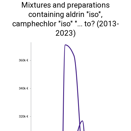
Mixtures and preparations
containing aldrin "iso",
camphechlor "iso" "... to? (2013-
2023)
360k €
360k €
340k €
340k €
320k €
320k €