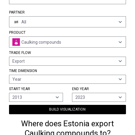
PARTNER
All
PRODUCT
Caulking compounds
TRADE FLOW
Export
TIME DIMENSION
Year
START YEAR
END YEAR
2013
2023
BUILD VISUALIZATION
Where does Estonia export
Caulking compounds to?