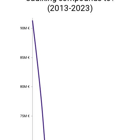
(2013-2023)
90M €
90M €
85M €
85M €
80M €
80M €
75M €
75M €