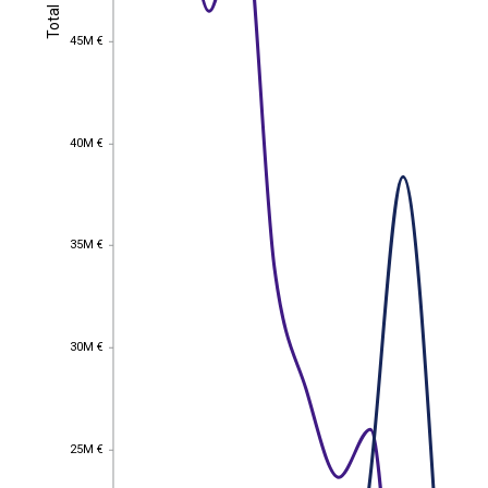
Total
Total
45M €
45M €
40M €
40M €
35M €
35M €
30M €
30M €
25M €
25M €
EST
|
ENG