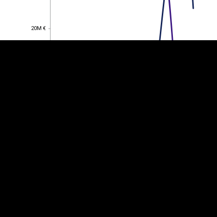
20M €
20M €
15M €
15M €
10M €
10M €
5M €
5M €
0
0