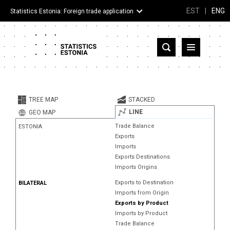
EST
|
ENG
Statistics Estonia: Foreign trade application
Estonia
Partner countries and territories
TREE MAP
STACKED
Products
LINE
GEO MAP
Trade Balance
ESTONIA
Visualizations
Exports
Imports
About
Exports Destinations
Imports Origins
Exports to Destination
BILATERAL
Imports from Origin
Exports by Product
Imports by Product
Trade Balance