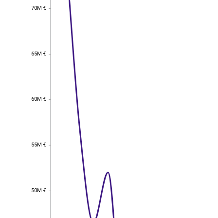
70M €
70M €
65M €
65M €
60M €
60M €
55M €
55M €
50M €
50M €