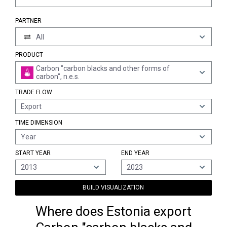
PARTNER
All
PRODUCT
Carbon "carbon blacks and other forms of
carbon", n.e.s.
TRADE FLOW
Export
TIME DIMENSION
Year
START YEAR
END YEAR
2013
2023
BUILD VISUALIZATION
Where does Estonia export