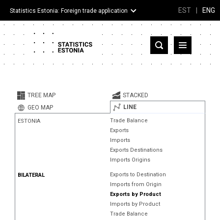
EST
|
ENG
Statistics Estonia: Foreign trade application
Estonia
Partner countries and territories
TREE MAP
STACKED
Products
LINE
GEO MAP
Trade Balance
ESTONIA
Visualizations
Exports
Imports
About
Exports Destinations
Imports Origins
Exports to Destination
BILATERAL
Imports from Origin
Exports by Product
Imports by Product
Trade Balance