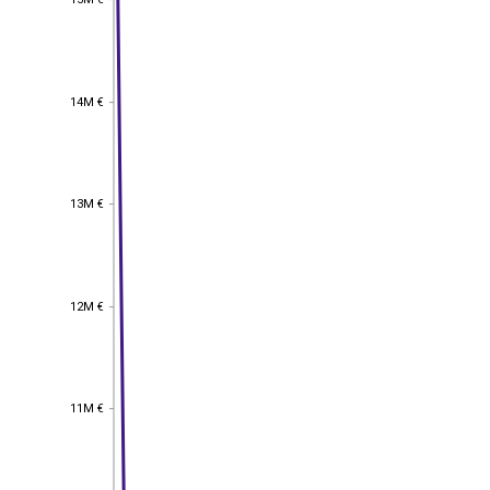
14M €
14M €
13M €
13M €
12M €
12M €
11M €
11M €