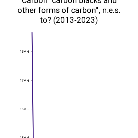
Carbon "carbon blacks and
other forms of carbon", n.e.s.
to? (2013-2023)
18M €
18M €
17M €
17M €
16M €
16M €
15M €
15M €