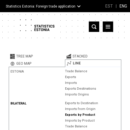
EST
|
ENG
Statistics Estonia: Foreign trade application
Estonia
Partner countries and territories
TREE MAP
STACKED
Products
LINE
GEO MAP
Trade Balance
ESTONIA
Visualizations
Exports
Imports
About
Exports Destinations
Imports Origins
Exports to Destination
BILATERAL
Imports from Origin
Exports by Product
Imports by Product
Trade Balance