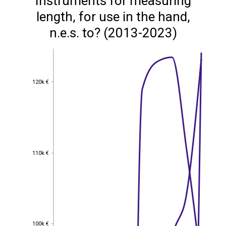
Instruments for measuring
length, for use in the hand,
n.e.s. to? (2013-2023)
120k €
120k €
110k €
110k €
100k €
100k €