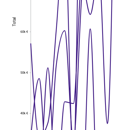
Total
Total
60k €
60k €
50k €
50k €
40k €
40k €