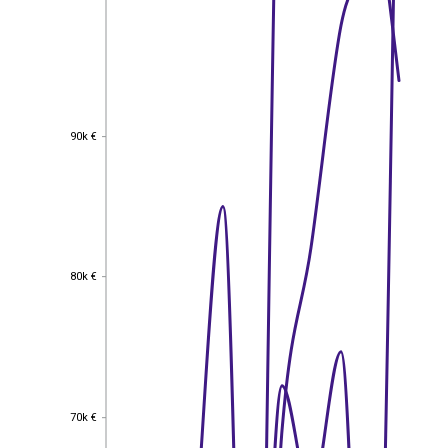
90k €
90k €
80k €
80k €
70k €
70k €