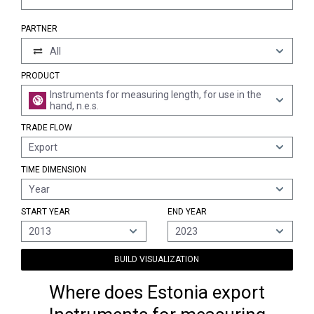
PARTNER
All
PRODUCT
Instruments for measuring length, for use in the
hand, n.e.s.
TRADE FLOW
Export
TIME DIMENSION
Year
START YEAR
END YEAR
2013
2023
BUILD VISUALIZATION
Where does Estonia export