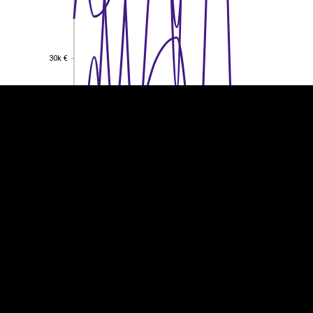
EST
|
ENG
30k €
30k €
20k €
20k €
10k €
10k €