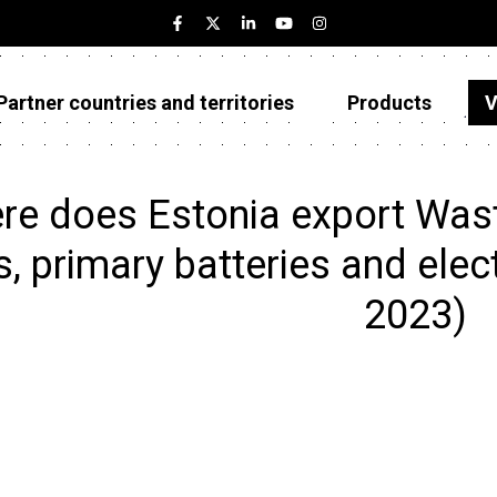
Partner countries and territories
Products
V
Estonia
Partner countries and territories
re does Estonia export Wast
Products
s, primary batteries and elec
Visualizations
2023)
About