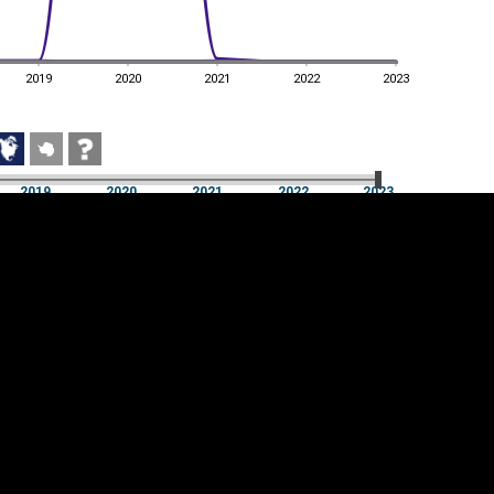
2019
2020
2021
2022
2023
2019
2020
2021
2022
2023
2019
2020
2021
2022
2023
Cookie settings