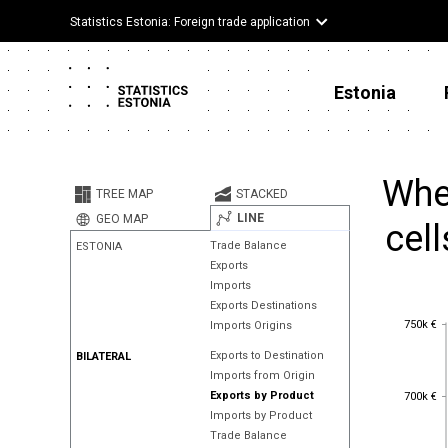
Statistics Estonia: Foreign trade application
Estonia
Whe
TREE MAP
STACKED
LINE
GEO MAP
cell
Trade Balance
ESTONIA
Exports
Imports
Exports Destinations
750k €
750k €
Imports Origins
Exports to Destination
BILATERAL
Imports from Origin
700k €
Exports by Product
700k €
Imports by Product
Trade Balance