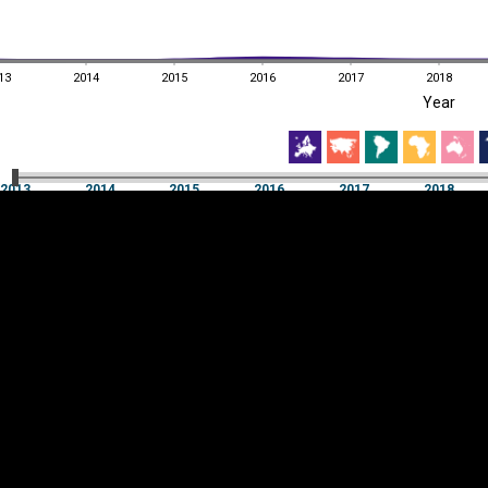
13
2014
2015
2016
2017
2018
EST
|
ENG
Year
13
2014
2015
2016
2017
2018
Year
2013
2014
2015
2016
2017
2018
Y
Category
AXIS
Visualizations
d territories
About
Feedback