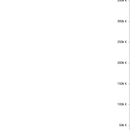
350k €
300k €
300k €
250k €
250k €
200k €
200k €
150k €
150k €
100k €
100k €
50k €
50k €