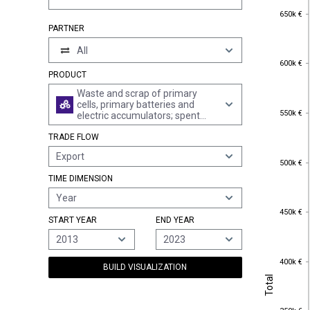
650k €
650k €
PARTNER
All
600k €
600k €
PRODUCT
Waste and scrap of primary
cells, primary batteries and
550k €
550k €
electric accumulators; spent
primary cells, spent primary
TRADE FLOW
batteries and spent electric
accumulators
Export
500k €
500k €
TIME DIMENSION
Year
450k €
450k €
START YEAR
END YEAR
2013
2023
400k €
400k €
BUILD VISUALIZATION
Total
Total
350k €