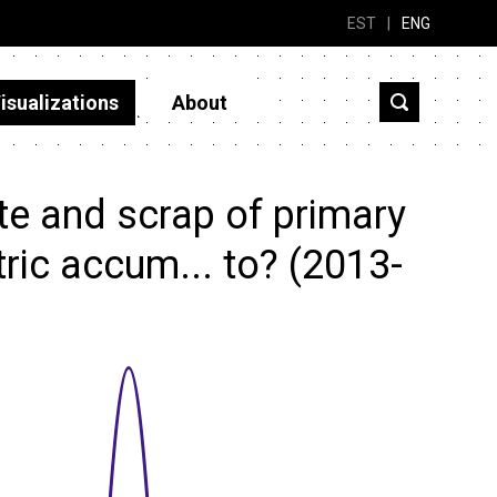
EST
|
ENG
isualizations
About
e and scrap of primary
tric accum... to? (2013-