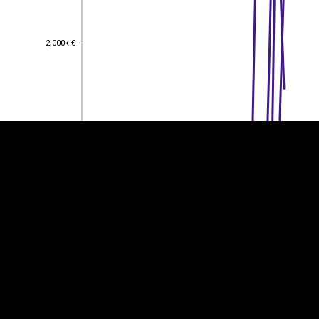
2,000k €
2,000k €
EST
|
ENG
1,500k €
1,500k €
1,000k €
1,000k €