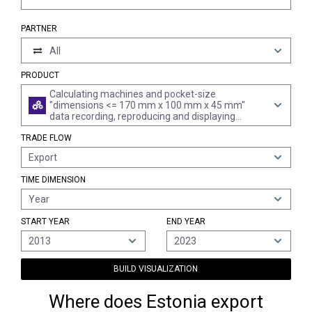
PARTNER
All
PRODUCT
Calculating machines and pocket-size
"dimensions <= 170 mm x 100 mm x 45 mm"
data recording, reproducing and displaying
machines with calculating functions; accounting
TRADE FLOW
machines, postage-franking machines, ticket-
issuing machines and similar machines,
Export
incorporating a calculating device; cash registers
(excl. data-processing machines of heading 8471
TIME DIMENSION
and automatic goods-vending machines)
Year
START YEAR
END YEAR
2013
2023
BUILD VISUALIZATION
Where does Estonia export