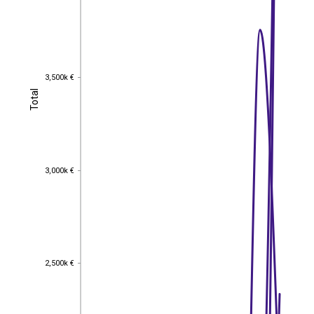
3,500k €
3,500k €
Total
Total
3,000k €
3,000k €
2,500k €
2,500k €