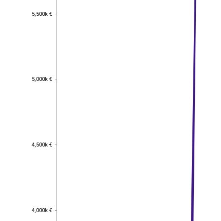
5,500k €
5,500k €
5,000k €
5,000k €
4,500k €
4,500k €
4,000k €
4,000k €