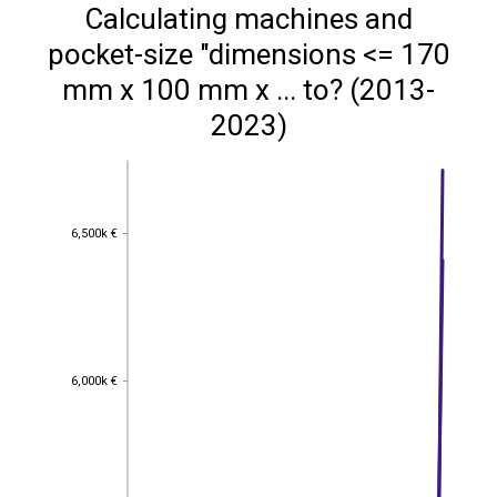
Calculating machines and
pocket-size "dimensions <= 170
mm x 100 mm x ... to? (2013-
2023)
6,500k €
6,500k €
6,000k €
6,000k €