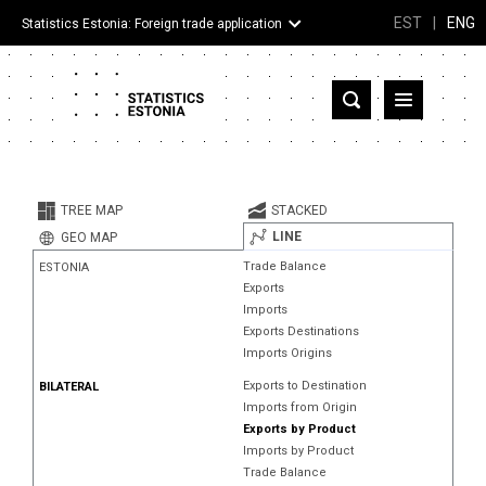
EST
|
ENG
Statistics Estonia: Foreign trade application
Estonia
Partner countries and territories
TREE MAP
STACKED
Products
LINE
GEO MAP
Trade Balance
ESTONIA
Visualizations
Exports
Imports
About
Exports Destinations
Imports Origins
Exports to Destination
BILATERAL
Imports from Origin
Exports by Product
Imports by Product
Trade Balance