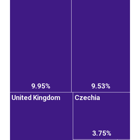
9.95%
9.53%
United Kingdom
Czechia
3.75%