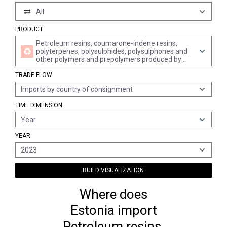
All
PRODUCT
Petroleum resins, coumarone-indene resins,
polyterpenes, polysulphides, polysulphones and
other polymers and prepolymers produced by
chemical synthesis, n.e.s., in primary forms
TRADE FLOW
Imports by country of consignment
TIME DIMENSION
Year
YEAR
2023
BUILD VISUALIZATION
Where does
Estonia import
Petroleum resins,