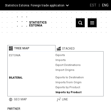
EST
|
ENG
Statistics Estonia: Foreign trade application
Estonia
Partner countries and territories
TREE MAP
STACKED
Products
Exports
ESTONIA
Imports
Visualizations
Export Destinations
Import Origins
About
Exports to Destination
BILATERAL
Imports from Origin
Exports by Product
Imports by Product
GEO MAP
LINE
PARTNER