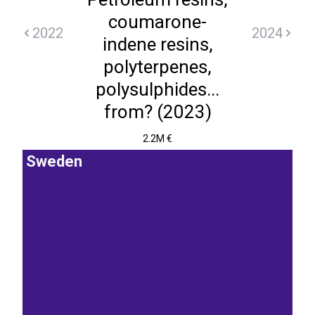
coumarone-
2022
2024
indene resins,
polyterpenes,
polysulphides...
from? (2023)
2.2M €
Sweden