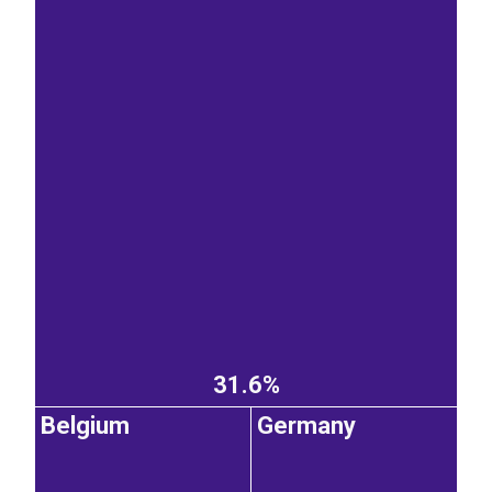
31.6%
Belgium
Germany