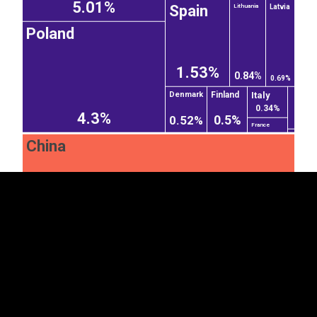
5.01%
Spain
Latvia
Lithuania
Poland
1.53%
0.84%
0.69%
Italy
Finland
Denmark
EST
|
ENG
0.34%
4.3%
0.5%
0.52%
France
China