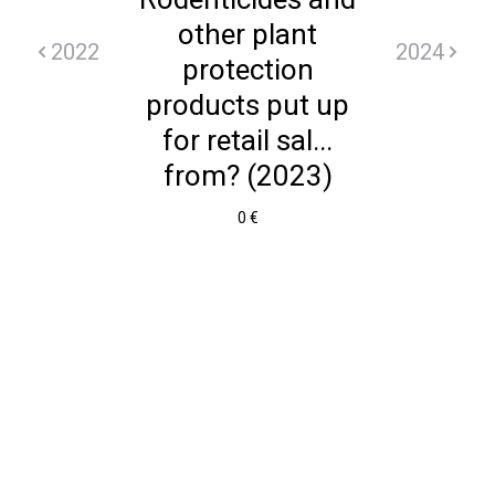
other plant
2022
2024
protection
products put up
for retail sal...
from? (2023)
0 €