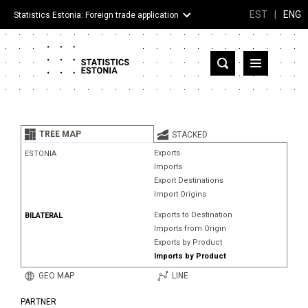
EST
|
ENG
Statistics Estonia: Foreign trade application
Estonia
Partner countries and territories
TREE MAP
STACKED
Products
Exports
ESTONIA
Imports
Visualizations
Export Destinations
Import Origins
About
Exports to Destination
BILATERAL
Imports from Origin
Exports by Product
Imports by Product
GEO MAP
LINE
PARTNER