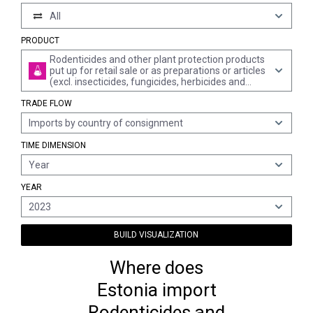
All
PRODUCT
Rodenticides and other plant protection products
put up for retail sale or as preparations or articles
(excl. insecticides, fungicides, herbicides and
disinfectants)
TRADE FLOW
Imports by country of consignment
TIME DIMENSION
Year
YEAR
2023
BUILD VISUALIZATION
Where does
Estonia import
Rodenticides and