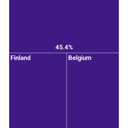
45.4%
Finland
Belgium