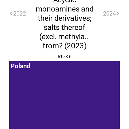
monoamines and
2022
2024
their derivatives;
salts thereof
(excl. methyla...
from? (2023)
51.5K €
Poland