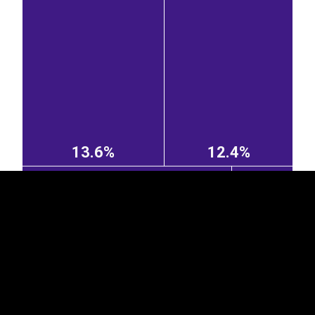
EST
|
ENG
13.6%
12.4%
Lithuania
Germany
2.35%