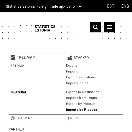
EST
|
ENG
Statistics Estonia: Foreign trade application
Estonia
Partner countries and territories
TREE MAP
STACKED
Products
Exports
ESTONIA
Imports
Visualizations
Export Destinations
Import Origins
About
Exports to Destination
BILATERAL
Imports from Origin
Exports by Product
Imports by Product
GEO MAP
LINE
PARTNER