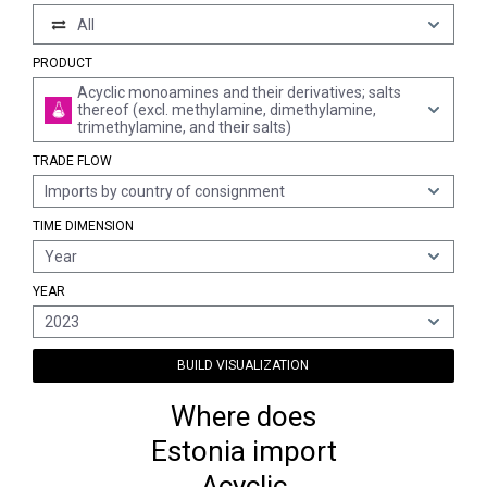
All
PRODUCT
Acyclic monoamines and their derivatives; salts
thereof (excl. methylamine, dimethylamine,
trimethylamine, and their salts)
TRADE FLOW
Imports by country of consignment
TIME DIMENSION
Year
YEAR
2023
BUILD VISUALIZATION
Where does
Estonia import
Acyclic