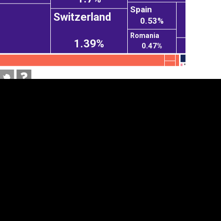
Spain
Switzerland
0.53%
Romania
1.39%
0.47%
tegory
Cookie settings