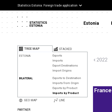
Statistics Estonia: Foreign trade application
Estonia
TREE MAP
STACKED
Exports
ESTONIA
2022
Imports
Export Destinations
Import Origins
Exports to Destination
BILATERAL
Imports from Origin
Exports by Product
France
Imports by Product
GEO MAP
LINE
PARTNER