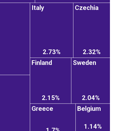
Italy
Czechia
2.73%
2.32%
Finland
Sweden
2.15%
2.04%
Greece
Belgium
1.14%
1.7%