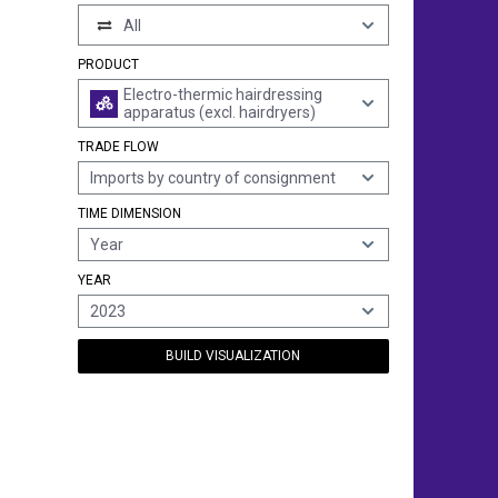
All
PRODUCT
Electro-thermic hairdressing
apparatus (excl. hairdryers)
TRADE FLOW
Imports by country of consignment
TIME DIMENSION
Year
YEAR
2023
BUILD VISUALIZATION