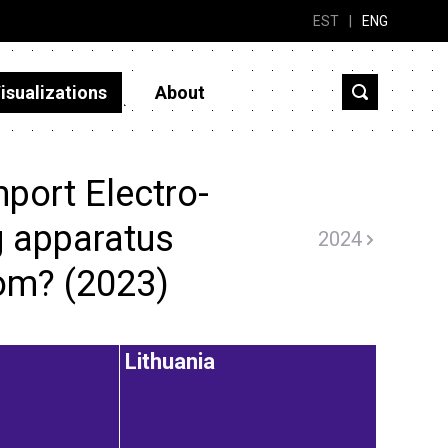
EST
|
ENG
isualizations
About
port Electro-
g apparatus
2024
rom? (2023)
Lithuania