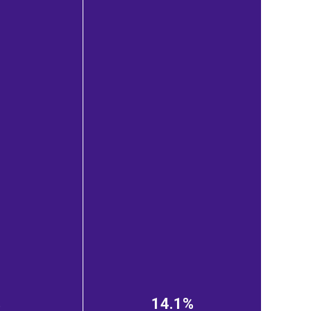
%
14.1%