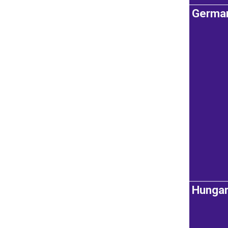
Germa
Hunga