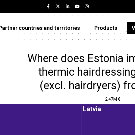
Partner countries and territories
Products
V
Estonia
Partner countries and territories
Where does Estonia im
Products
thermic hairdressin
Visualizations
(excl. hairdryers) f
About
2.47M €
Latvia