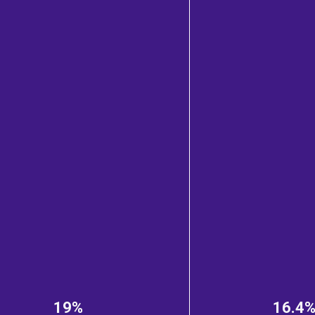
19%
16.4