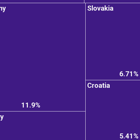
ny
Slovakia
6.71%
Croatia
11.9%
ry
5.41%