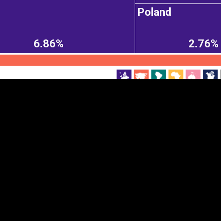
Poland
EST
|
ENG
6.86%
2.76%
Continent
Partner
Ca
DEPTH
COLOR
Visualizations
d territories
About
Feedback