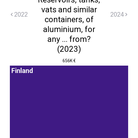
vats and similar
2022
2024
containers, of
aluminium, for
any ... from?
(2023)
656K €
Finland