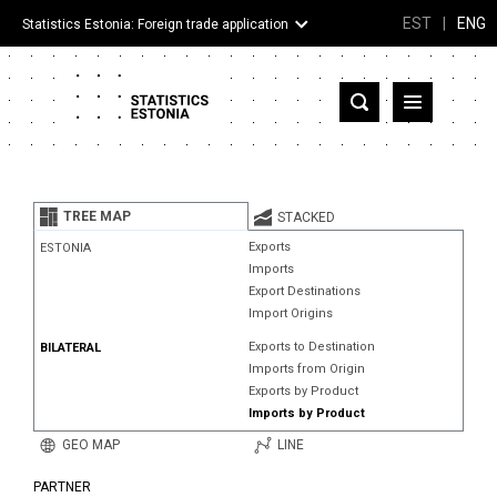
EST
|
ENG
Statistics Estonia: Foreign trade application
Estonia
Partner countries and territories
TREE MAP
STACKED
Products
Exports
ESTONIA
Imports
Visualizations
Export Destinations
Import Origins
About
Exports to Destination
BILATERAL
Imports from Origin
Exports by Product
Imports by Product
GEO MAP
LINE
PARTNER