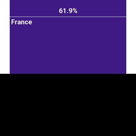
61.9%
France
EST
|
ENG