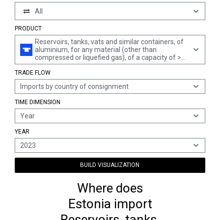
All
PRODUCT
Reservoirs, tanks, vats and similar containers, of
aluminium, for any material (other than
compressed or liquefied gas), of a capacity of >
300 l, not fitted with mechanical or thermal
TRADE FLOW
equipment, whether or not lined or heat-insulated
(excl. containers specifically constructed or
Imports by country of consignment
equipped for one or more types of transport)
TIME DIMENSION
Year
YEAR
2023
BUILD VISUALIZATION
Where does
Estonia import
Reservoirs, tanks,