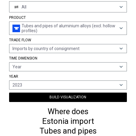
All
PRODUCT
Tubes and pipes of aluminium alloys (excl. hollow
profiles)
TRADE FLOW
Imports by country of consignment
TIME DIMENSION
Year
YEAR
2023
BUILD VISUALIZATION
Where does
Estonia import
Tubes and pipes