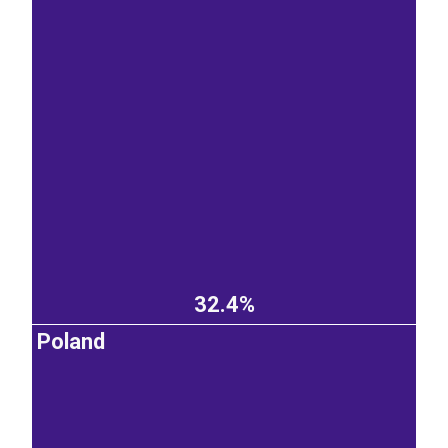
32.4%
Poland