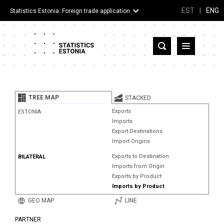
EST
|
ENG
Statistics Estonia: Foreign trade application
Estonia
Partner countries and territories
TREE MAP
STACKED
Products
Exports
ESTONIA
Imports
Visualizations
Export Destinations
Import Origins
About
Exports to Destination
BILATERAL
Imports from Origin
Exports by Product
Imports by Product
GEO MAP
LINE
PARTNER