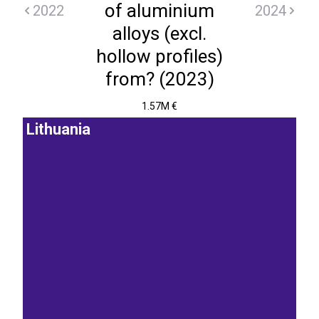
of aluminium
2022
2024
alloys (excl.
hollow profiles)
from? (2023)
1.57M €
Lithuania