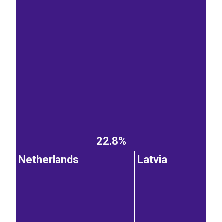
22.8%
Netherlands
Latvia