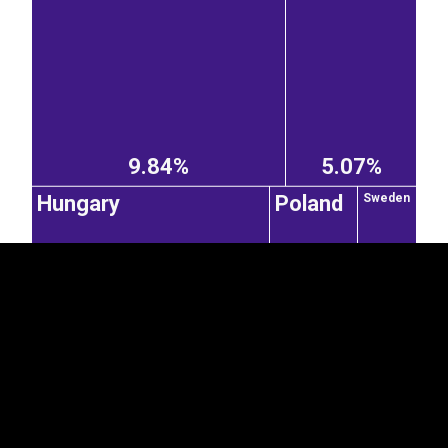
EST
|
ENG
9.84%
5.07%
Hungary
Poland
Sweden
4.41%
Latvia
2.32%
1.57%
Spain
Netherlands
3.65%
0.55%
0.46%