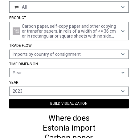
All
PRODUCT
Carbon paper, self-copy paper and other copying
or transfer papers, in rolls of a width of <= 36 cm
or in rectangular or square sheets with no side
measuring > 36 cm in the unfolded state, or cut
TRADE FLOW
into shapes other than rectangles or squares,
together with full duplicator stencils and offset
Imports by country of consignment
plates of paper, whether or not in boxes
TIME DIMENSION
Year
YEAR
2023
BUILD VISUALIZATION
Where does
Estonia import
Carbon paper,