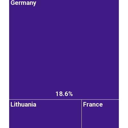
Germany
18.6%
Lithuania
France