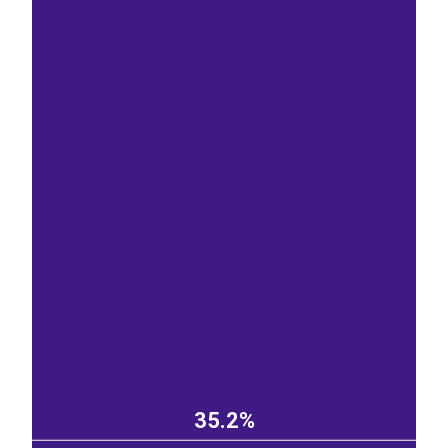
35.2%