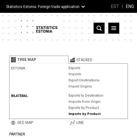
EST
|
ENG
Statistics Estonia: Foreign trade application
Estonia
Partner countries and territories
TREE MAP
STACKED
Products
Exports
ESTONIA
Imports
Visualizations
Export Destinations
Import Origins
About
Exports to Destination
BILATERAL
Imports from Origin
Exports by Product
Imports by Product
GEO MAP
LINE
PARTNER