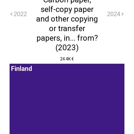
self-copy paper
2022
2024
and other copying
or transfer
papers, in... from?
(2023)
24.4K €
Finland