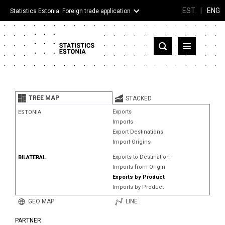
EST
|
ENG
Statistics Estonia: Foreign trade application
Estonia
Partner countries and territories
TREE MAP
STACKED
Products
Exports
ESTONIA
Imports
Visualizations
Export Destinations
Import Origins
About
Exports to Destination
BILATERAL
Imports from Origin
Exports by Product
Imports by Product
GEO MAP
LINE
PARTNER