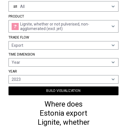
All
PRODUCT
Lignite, whether or not pulverised, non-
agglomerated (excl. jet)
TRADE FLOW
Export
TIME DIMENSION
Year
YEAR
2023
BUILD VISUALIZATION
Where does
Estonia export
Lignite, whether