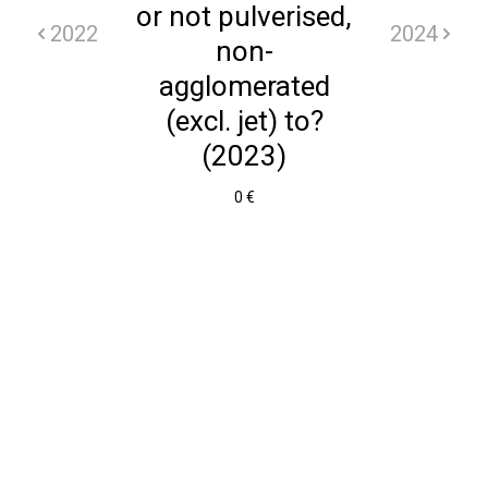
or not pulverised,
2022
2024
non-
agglomerated
(excl. jet) to?
(2023)
0 €