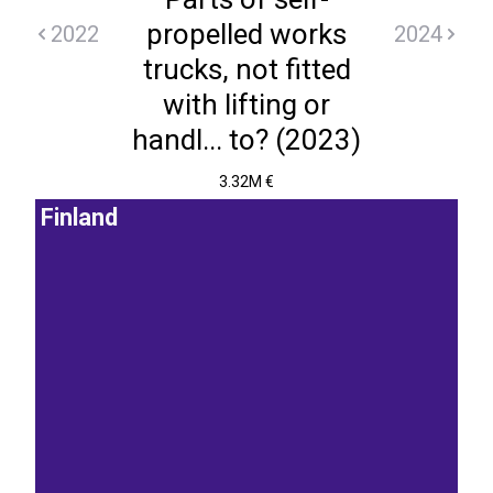
propelled works
2022
2024
trucks, not fitted
with lifting or
handl... to? (2023)
3.32M €
Finland