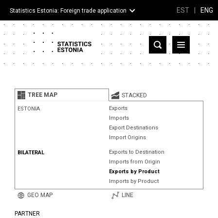
EST
|
ENG
Statistics Estonia: Foreign trade application
Estonia
Partner countries and territories
TREE MAP
STACKED
Products
Exports
ESTONIA
Imports
Visualizations
Export Destinations
Import Origins
About
Exports to Destination
BILATERAL
Imports from Origin
Exports by Product
Imports by Product
GEO MAP
LINE
PARTNER