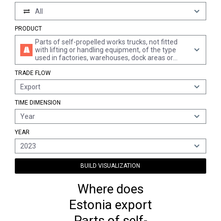
All
PRODUCT
Parts of self-propelled works trucks, not fitted
with lifting or handling equipment, of the type
used in factories, warehouses, dock areas or
airports for short distance transport of goods,
TRADE FLOW
incl. tractors for railways station platforms, n.e.s.
Export
TIME DIMENSION
Year
YEAR
2023
BUILD VISUALIZATION
Where does
Estonia export
Parts of self-