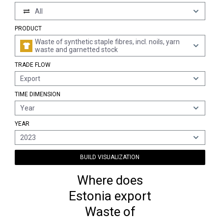
All
PRODUCT
Waste of synthetic staple fibres, incl. noils, yarn
waste and garnetted stock
TRADE FLOW
Export
TIME DIMENSION
Year
YEAR
2023
BUILD VISUALIZATION
Where does
Estonia export
Waste of