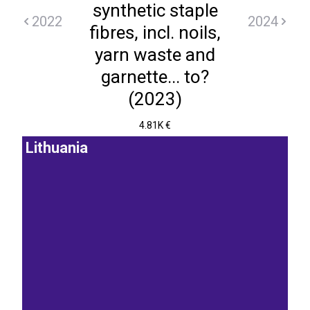
synthetic staple
2022
2024
fibres, incl. noils,
yarn waste and
garnette... to?
(2023)
4.81K €
Lithuania