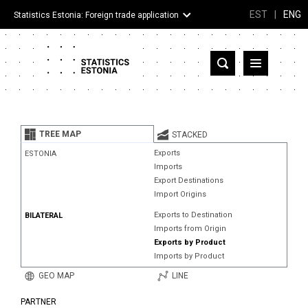
EST
|
ENG
Statistics Estonia: Foreign trade application
Estonia
Partner countries and territories
TREE MAP
STACKED
Products
Exports
ESTONIA
Imports
Visualizations
Export Destinations
Import Origins
About
Exports to Destination
BILATERAL
Imports from Origin
Exports by Product
Imports by Product
GEO MAP
LINE
PARTNER