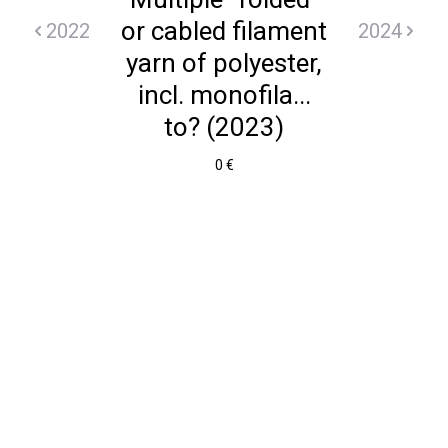
or cabled filament
2022
2024
yarn of polyester,
incl. monofila...
to? (2023)
0 €