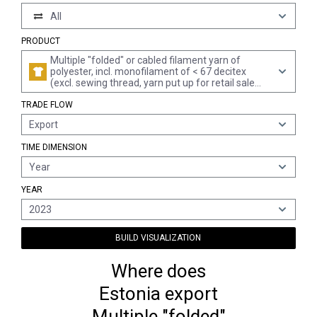
All
PRODUCT
Multiple "folded" or cabled filament yarn of
polyester, incl. monofilament of < 67 decitex
(excl. sewing thread, yarn put up for retail sale
and textured yarn)
TRADE FLOW
Export
TIME DIMENSION
Year
YEAR
2023
BUILD VISUALIZATION
Where does
Estonia export
Multiple "folded"