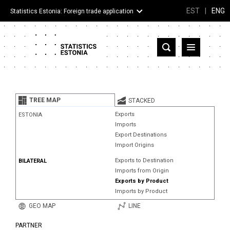
EST
|
ENG
Statistics Estonia: Foreign trade application
Estonia
Partner countries and territories
TREE MAP
STACKED
Products
Exports
ESTONIA
Imports
Visualizations
Export Destinations
Import Origins
About
Exports to Destination
BILATERAL
Imports from Origin
Exports by Product
Imports by Product
GEO MAP
LINE
PARTNER