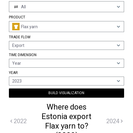
All
PRODUCT
Flax yarn
TRADE FLOW
Export
TIME DIMENSION
Year
YEAR
2023
BUILD VISUALIZATION
Where does
Estonia export
2022
2024
Flax yarn to?