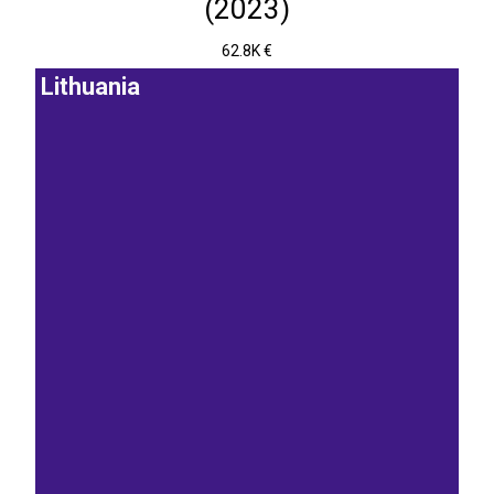
(2023)
62.8K €
Lithuania