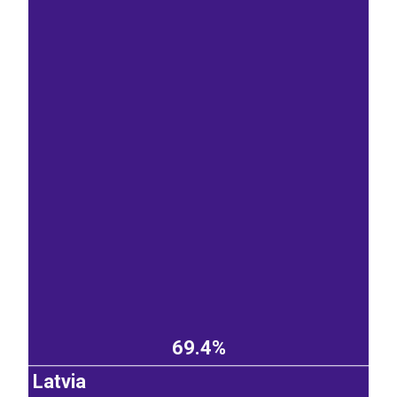
69.4%
Latvia
EST
|
ENG