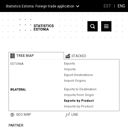
EST
|
ENG
Statistics Estonia: Foreign trade application
Estonia
Partner countries and territories
TREE MAP
STACKED
Products
Exports
ESTONIA
Imports
Visualizations
Export Destinations
Import Origins
About
Exports to Destination
BILATERAL
Imports from Origin
Exports by Product
Imports by Product
GEO MAP
LINE
PARTNER