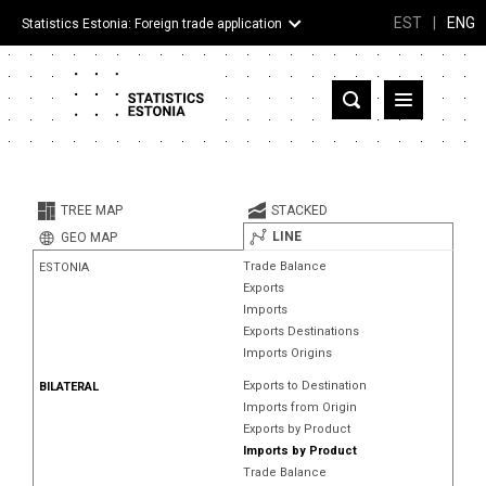
EST
|
ENG
Statistics Estonia: Foreign trade application
Estonia
Partner countries and territories
TREE MAP
STACKED
Products
LINE
GEO MAP
Trade Balance
ESTONIA
Visualizations
Exports
Imports
About
Exports Destinations
Imports Origins
Exports to Destination
BILATERAL
Imports from Origin
Exports by Product
Imports by Product
Trade Balance