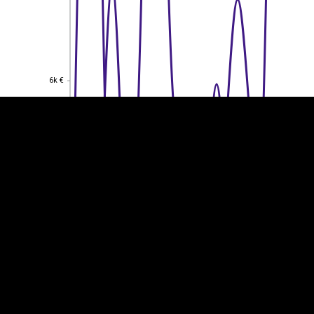
EST
|
ENG
6k €
6k €
4k €
4k €
2k €
2k €