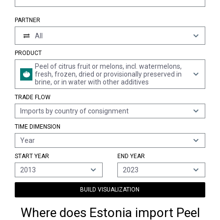
PARTNER
All
PRODUCT
Peel of citrus fruit or melons, incl. watermelons,
fresh, frozen, dried or provisionally preserved in
brine, or in water with other additives
TRADE FLOW
Imports by country of consignment
TIME DIMENSION
Year
START YEAR
END YEAR
2013
2023
BUILD VISUALIZATION
Where does Estonia import Peel