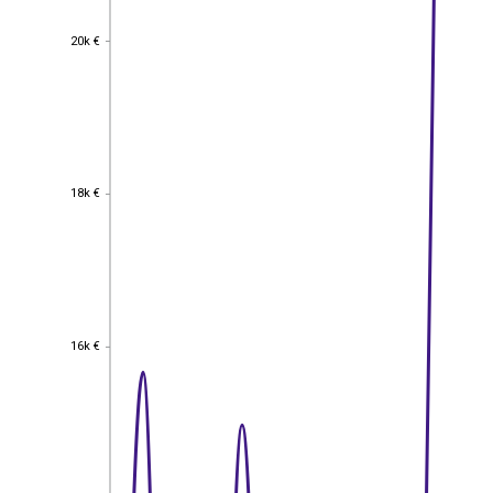
20k €
20k €
18k €
18k €
16k €
16k €