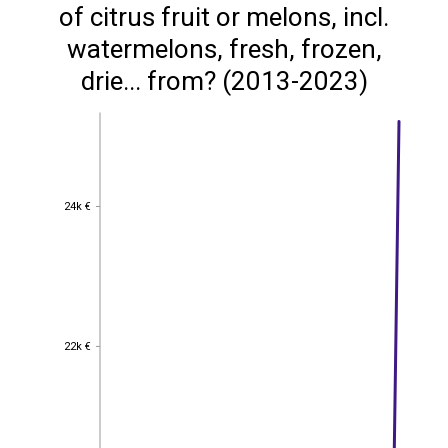
of citrus fruit or melons, incl.
watermelons, fresh, frozen,
drie... from? (2013-2023)
24k €
24k €
22k €
22k €