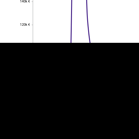
140k €
EST
|
ENG
120k €
120k €
100k €
100k €
80k €
80k €
60k €
60k €
40k €
40k €