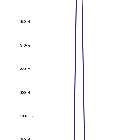
360k €
360k €
340k €
340k €
320k €
320k €
300k €
300k €
280k €
280k €
260k €