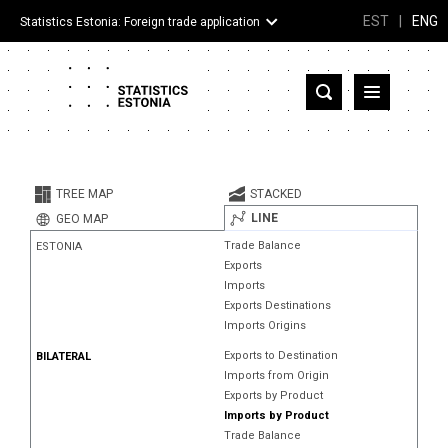
EST
|
ENG
Statistics Estonia: Foreign trade application
Estonia
Partner countries and territories
TREE MAP
STACKED
Products
LINE
GEO MAP
Trade Balance
ESTONIA
Visualizations
Exports
Imports
About
Exports Destinations
Imports Origins
Exports to Destination
BILATERAL
Imports from Origin
Exports by Product
Imports by Product
Trade Balance