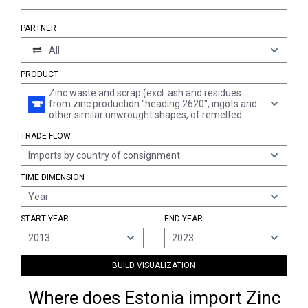
PARTNER
All
PRODUCT
Zinc waste and scrap (excl. ash and residues
from zinc production "heading 2620", ingots and
other similar unwrought shapes, of remelted
waste and scrap, of zinc "heading 7901" and
TRADE FLOW
waste and scrap of primary cells, primary
batteries and electric accumulators)
Imports by country of consignment
TIME DIMENSION
Year
START YEAR
END YEAR
2013
2023
BUILD VISUALIZATION
Where does Estonia import Zinc