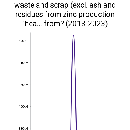
waste and scrap (excl. ash and
residues from zinc production
"hea... from? (2013-2023)
460k €
460k €
440k €
440k €
420k €
420k €
400k €
400k €
380k €
380k €