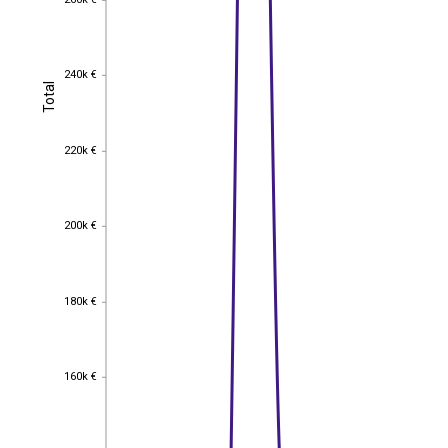
260k €
240k €
240k €
Total
Total
220k €
220k €
200k €
200k €
180k €
180k €
160k €
160k €
140k €